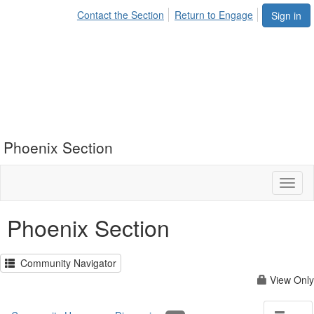
Contact the Section
Return to Engage
Sign in
Phoenix Section
Toggl
naviga
Phoenix Section
Community Navigator
View Only