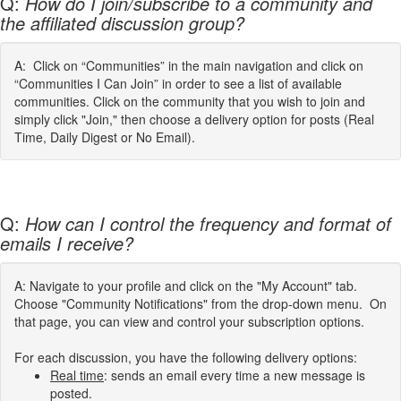
Q:
How do I join/subscribe to a community and
the affiliated discussion group?
A: Click on “Communities” in the main navigation and click on
“Communities I Can Join” in order to see a list of available
communities. Click on the community that you wish to join and
simply click "Join," then choose a delivery option for posts (Real
Time, Daily Digest or No Email).
Q:
How can I control the frequency and format of
emails I receive?
A: Navigate to your profile and click on the "My Account" tab.
Choose "Community Notifications" from the drop-down menu. On
that page, you can view and control your subscription options.
For each discussion, you have the following delivery options:
Real time
: sends an email every time a new message is
posted.