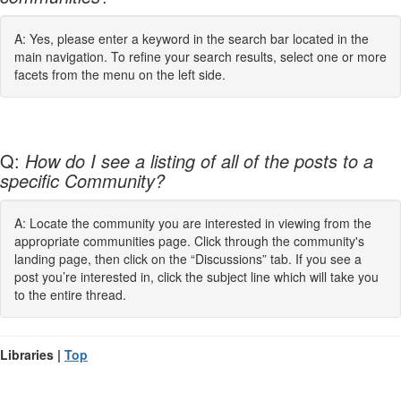
A: Yes, please enter a keyword in the search bar located in the
main navigation. To refine your search results, select one or more
facets from the menu on the left side.
Q:
How do I see a listing of all of the posts to a
specific Community?
A: Locate the community you are interested in viewing from the
appropriate communities page. Click through the community's
landing page, then click on the “Discussions” tab. If you see a
post you’re interested in, click the subject line which will take you
to the entire thread.
Libraries |
Top