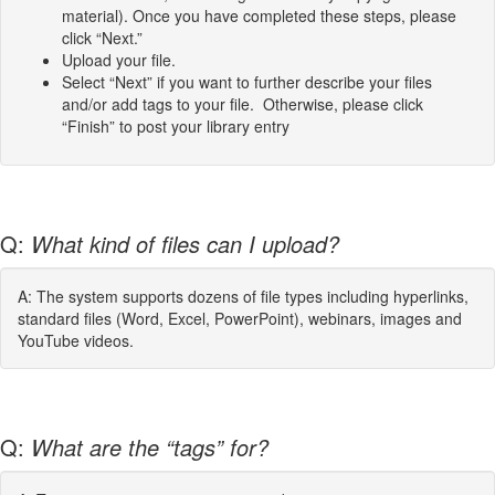
material). Once you have completed these steps, please
click “Next.”
Upload your file.
Select “Next” if you want to further describe your files
and/or add tags to your file. Otherwise, please click
“Finish” to post your library entry
Q:
What kind of files can I upload?
A: The system supports dozens of file types including hyperlinks,
standard files (Word, Excel, PowerPoint), webinars, images and
YouTube videos.
Q:
What are the “tags” for?