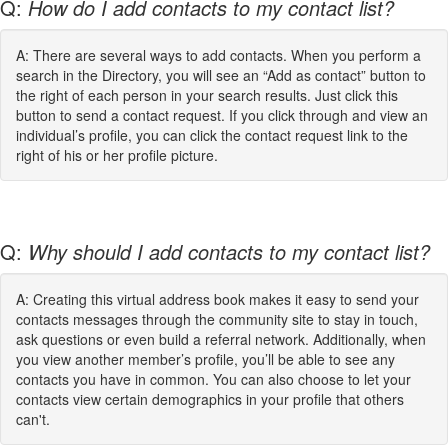
Q:
How do I add contacts to my contact list?
A: There are several ways to add contacts. When you perform a
search in the Directory, you will see an “Add as contact” button to
the right of each person in your search results. Just click this
button to send a contact request. If you click through and view an
individual’s profile, you can click the contact request link to the
right of his or her profile picture.
Q:
Why should I add contacts to my contact list?
A: Creating this virtual address book makes it easy to send your
contacts messages through the community site to stay in touch,
ask questions or even build a referral network. Additionally, when
you view another member’s profile, you’ll be able to see any
contacts you have in common. You can also choose to let your
contacts view certain demographics in your profile that others
can't.