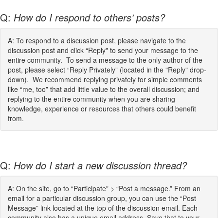
Q:
How do I respond to others’ posts?
A: To respond to a discussion post, please navigate to the
discussion post and click “Reply" to send your message to the
entire community. To send a message to the only author of the
post, please select “Reply Privately” (located in the "Reply" drop-
down). We recommend replying privately for simple comments
like “me, too” that add little value to the overall discussion; and
replying to the entire community when you are sharing
knowledge, experience or resources that others could benefit
from.
Q:
How do I start a new discussion thread?
A: On the site, go to “Participate" > “Post a message.” From an
email for a particular discussion group, you can use the “Post
Message” link located at the top of the discussion email. Each
community also has a unique email address. Save that to your