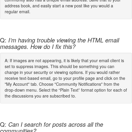
address book, and easily start a new post like you would a
regular email.
Q:
I’m having trouble viewing the HTML email
messages. How do I fix this?
A: If images are not appearing, it is likely that your email client is
set to suppress images. This should be something you can
change in your security or viewing options. If you would rather
receive text-based email, go to your profile page and click on the
"My Account" tab. Choose "Community Notifications" from the
drop-down menu. Select the “Plain Text” format option for each of
the discussions you are subscribed to.
Q:
Can I search for posts across all the
communities?