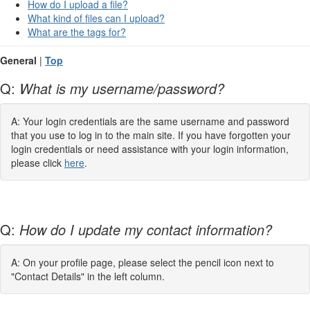
How do I upload a file?
What kind of files can I upload?
What are the tags for?
General
|
Top
Q:
What is my username/password?
A: Your login credentials are the same username and password
that you use to log in to the main site. If you have forgotten your
login credentials or need assistance with your login information,
please click
here
.
Q:
How do I update my contact information?
A: On your profile page, please select the pencil icon next to
"Contact Details" in the left column.