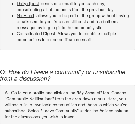
Daily digest
: sends one email to you each day,
consolidating all of the posts from the previous day.
No Email
: allows you to be part of the group without having
emails sent to you. You can still post and read others’
messages by logging into the community site.
Consolidated Digest
: Allows you to combine multiple
communities into one notification email.
Q:
How do I leave a community or unsubscribe
from a discussion?
A: Go to your profile and click on the "My Account" tab. Choose
"Community Notifications" from the drop-down menu. Here, you
will see a list of available communities and those to which you’ve
subscribed. Select "Leave Community” under the Actions column
for the discussions you wish to leave.