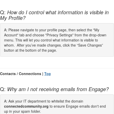
Q:
How do I control what information is visible in
My Profile?
A: Please navigate to your profile page, then select the "My
Account" tab and choose "Privacy Settings" from the drop-down
menu. This will let you control what information is visible to
whom. After you’ve made changes, click the “Save Changes”
button at the bottom of the page.
Contacts / Connections |
Top
Q:
Why am I not receiving emails from Engage?
A: Ask your IT department to whitelist the domain
connectedcommunity.org
to ensure Engage emails don't end
up in your spam folder.