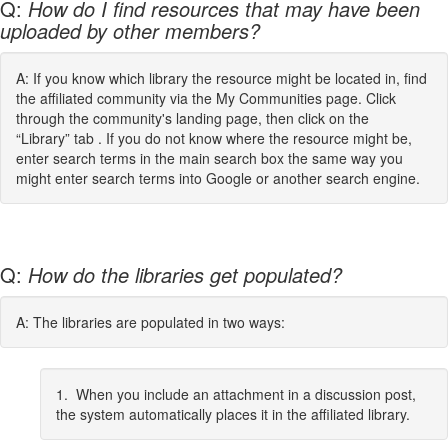
Q:
How do I find resources that may have been
uploaded by other members?
A: If you know which library the resource might be located in, find
the affiliated community via the My Communities page. Click
through the community's landing page, then click on the
“Library” tab . If you do not know where the resource might be,
enter search terms in the main search box the same way you
might enter search terms into Google or another search engine.
Q:
How do the libraries get populated?
A: The libraries are populated in two ways:
1. When you include an attachment in a discussion post,
the system automatically places it in the affiliated library.