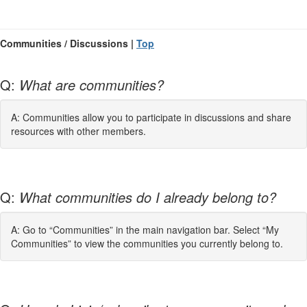
Communities / Discussions |
Top
Q:
What are communities?
A: Communities allow you to participate in discussions and share
resources with other members.
Q:
What communities do I already belong to?
A: Go to “Communities” in the main navigation bar. Select “My
Communities” to view the communities you currently belong to.