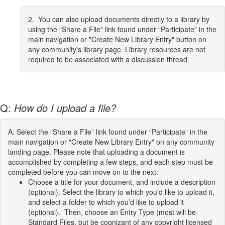
2. You can also upload documents directly to a library by
using the “Share a File” link found under “Participate” in the
main navigation or "Create New Library Entry" button on
any community's library page. Library resources are not
required to be associated with a discussion thread.
Q:
How do I upload a file?
A: Select the “Share a File” link found under “Participate” in the
main navigation or "Create New Library Entry" on any community
landing page. Please note that uploading a document is
accomplished by completing a few steps, and each step must be
completed before you can move on to the next:
Choose a title for your document, and include a description
(optional). Select the library to which you’d like to upload it,
and select a folder to which you’d like to upload it
(optional). Then, choose an Entry Type (most will be
Standard Files, but be cognizant of any copyright licensed