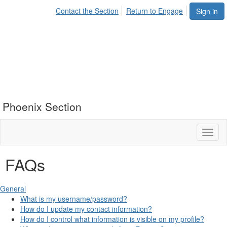
Contact the Section
Return to Engage
Sign in
Phoenix Section
Toggl
naviga
FAQs
General
What is my username/password?
How do I update my contact information?
How do I control what information is visible on my profile?