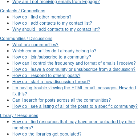
Why am I not receiving emails from Engage?
Contacts / Connections
How do I find other members?
How do I add contacts to my contact list?
Why should I add contacts to my contact list?
Communities / Discussions
What are communities?
Which communities do I already belong to?
How do I join/subscribe to a community?
How can I control the frequency and format of emails I receive?
How do I leave a community or unsubscribe from a discussion?
How do I respond to others’ posts?
How do I start a new discussion thread?
I’m having trouble viewing the HTML email messages. How do I
fix this?
Can I search for posts across all the communities?
How do I see a listing of all of the posts to a specific community?
Library / Resources
How do I find resources that may have been uploaded by other
members?
How do the libraries get populated?