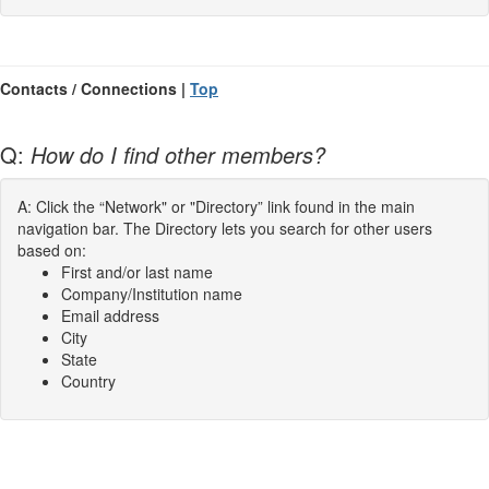
Contacts / Connections |
Top
Q:
How do I find other members?
A: Click the “Network" or "Directory” link found in the main
navigation bar. The Directory lets you search for other users
based on:
First and/or last name
Company/Institution name
Email address
City
State
Country