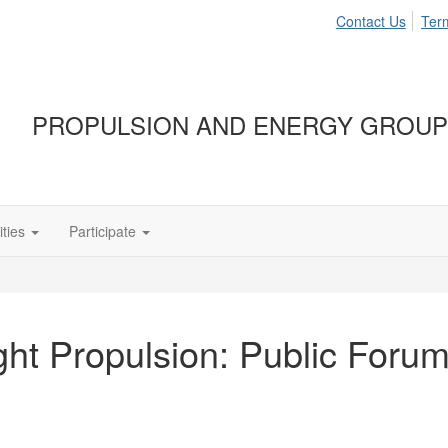
Contact Us
Ter
PROPULSION AND ENERGY GROUP
ties
Participate
ght Propulsion: Public Foru