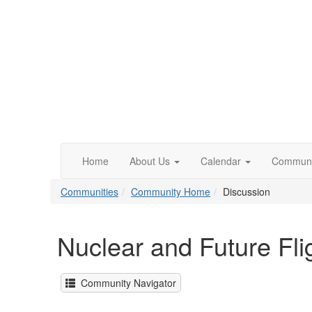
Home
About Us
Calendar
Communi
Communities
Community Home
Discussion
Nuclear and Future Fli
Community Navigator