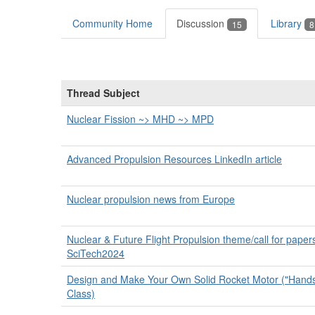
Community Home
Discussion
Library
15
8
Thread Subject
Nuclear Fission ~> MHD ~> MPD
Advanced Propulsion Resources LinkedIn article
Nuclear propulsion news from Europe
Nuclear & Future Flight Propulsion theme/call for papers
SciTech2024
Design and Make Your Own Solid Rocket Motor ("Hands 
Class)