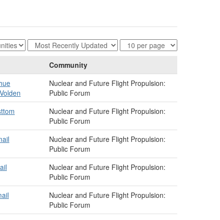
Community
hue
Nuclear and Future Flight Propulsion:
Volden
Public Forum
sttom
Nuclear and Future Flight Propulsion:
Public Forum
ail
Nuclear and Future Flight Propulsion:
Public Forum
ail
Nuclear and Future Flight Propulsion:
Public Forum
ail
Nuclear and Future Flight Propulsion:
Public Forum