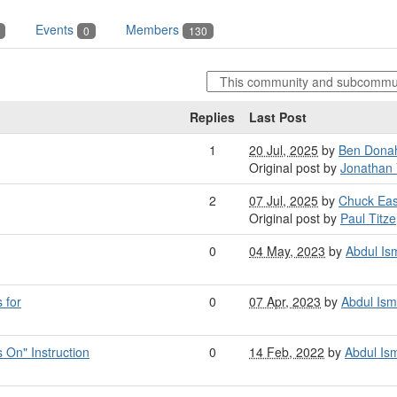
Events
Members
0
130
Replies
Last Post
1
20 Jul, 2025
by
Ben Dona
Original post by
Jonathan 
2
07 Jul, 2025
by
Chuck Ea
Original post by
Paul Titze
0
04 May, 2023
by
Abdul Ism
 for
0
07 Apr, 2023
by
Abdul Ism
On" Instruction
0
14 Feb, 2022
by
Abdul Ism