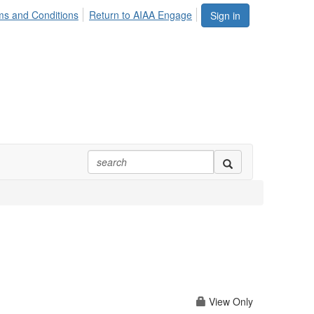
ms and Conditions
Return to AIAA Engage
Sign in
m
View Only