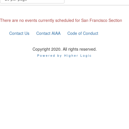
There are no events currently scheduled for San Francisco Section
Contact Us
Contact AIAA
Code of Conduct
Copyright 2020. All rights reserved.
Powered by Higher Logic