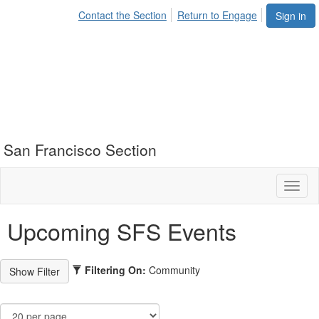
Contact the Section
Return to Engage
Sign in
San Francisco Section
Toggl
naviga
Upcoming SFS Events
Filtering On:
Community