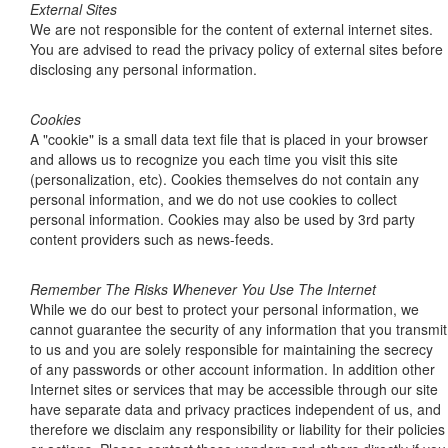
External Sites
We are not responsible for the content of external internet sites.
You are advised to read the privacy policy of external sites before
disclosing any personal information.
Cookies
A "cookie" is a small data text file that is placed in your browser
and allows us to recognize you each time you visit this site
(personalization, etc). Cookies themselves do not contain any
personal information, and we do not use cookies to collect
personal information. Cookies may also be used by 3rd party
content providers such as news-feeds.
Remember The Risks Whenever You Use The Internet
While we do our best to protect your personal information, we
cannot guarantee the security of any information that you transmit
to us and you are solely responsible for maintaining the secrecy
of any passwords or other account information. In addition other
Internet sites or services that may be accessible through our site
have separate data and privacy practices independent of us, and
therefore we disclaim any responsibility or liability for their policies