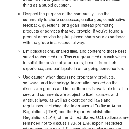
thing as a stupid question.
Respect the purpose of the community. Use the
community to share successes, challenges, constructive
feedback, questions, and goals instead promoting
products or services that you provide. If you’ve found a
product or service helpful, please share your experience
with the group in a respectful way.
Limit discussions, shared files, and content to those best
suited to this medium. This is a great medium with which
to solicit the advice of your peers, benefit from their
experience, and participate in an ongoing conversation.
Use caution when discussing proprietary products,
software, and technology. Information posted on the
discussion groups and in the libraries is available for all to
see, and comments are subject to libel, slander, and
antitrust laws, as well as export control laws and
regulations, including the International Traffic in Arms
Regulations (ITAR) and the Export Administration
Regulations (EAR) of the United States. U.S. nationals are
reminded not to discuss ITAR or EAR export-restricted
information with non-U.S. nationals in public or private