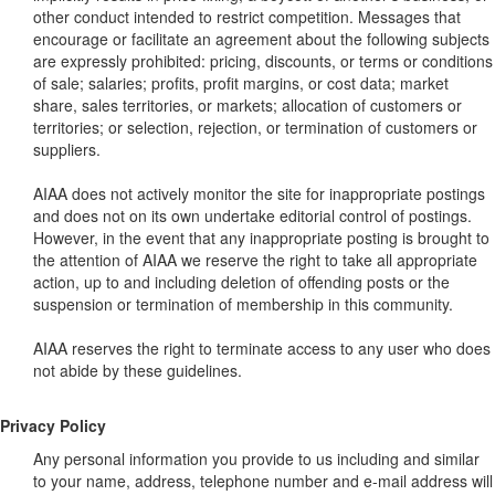
other conduct intended to restrict competition. Messages that
encourage or facilitate an agreement about the following subjects
are expressly prohibited: pricing, discounts, or terms or conditions
of sale; salaries; profits, profit margins, or cost data; market
share, sales territories, or markets; allocation of customers or
territories; or selection, rejection, or termination of customers or
suppliers.
AIAA does not actively monitor the site for inappropriate postings
and does not on its own undertake editorial control of postings.
However, in the event that any inappropriate posting is brought to
the attention of AIAA we reserve the right to take all appropriate
action, up to and including deletion of offending posts or the
suspension or termination of membership in this community.
AIAA reserves the right to terminate access to any user who does
not abide by these guidelines.
Privacy Policy
Any personal information you provide to us including and similar
to your name, address, telephone number and e-mail address will