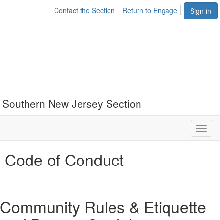
Contact the Section
Return to Engage
Sign in
Southern New Jersey Section
Toggl
naviga
Code of Conduct
Community Rules & Etiquette