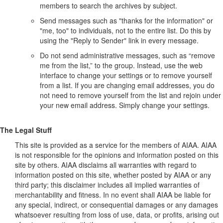
members to search the archives by subject.
Send messages such as "thanks for the information" or
"me, too" to individuals, not to the entire list. Do this by
using the "Reply to Sender" link in every message.
Do not send administrative messages, such as “remove
me from the list,” to the group. Instead, use the web
interface to change your settings or to remove yourself
from a list. If you are changing email addresses, you do
not need to remove yourself from the list and rejoin under
your new email address. Simply change your settings.
The Legal Stuff
This site is provided as a service for the members of AIAA. AIAA
is not responsible for the opinions and information posted on this
site by others. AIAA disclaims all warranties with regard to
information posted on this site, whether posted by AIAA or any
third party; this disclaimer includes all implied warranties of
merchantability and fitness. In no event shall AIAA be liable for
any special, indirect, or consequential damages or any damages
whatsoever resulting from loss of use, data, or profits, arising out