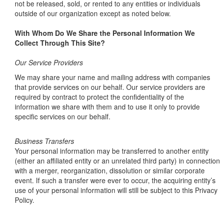
not be released, sold, or rented to any entities or individuals
outside of our organization except as noted below.
With Whom Do We Share the Personal Information We
Collect Through This Site?
Our Service Providers
We may share your name and mailing address with companies
that provide services on our behalf. Our service providers are
required by contract to protect the confidentiality of the
information we share with them and to use it only to provide
specific services on our behalf.
Business Transfers
Your personal information may be transferred to another entity
(either an affiliated entity or an unrelated third party) in connection
with a merger, reorganization, dissolution or similar corporate
event. If such a transfer were ever to occur, the acquiring entity’s
use of your personal information will still be subject to this Privacy
Policy.