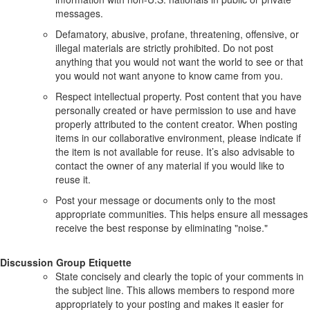
messages.
Defamatory, abusive, profane, threatening, offensive, or
illegal materials are strictly prohibited. Do not post
anything that you would not want the world to see or that
you would not want anyone to know came from you.
Respect intellectual property. Post content that you have
personally created or have permission to use and have
properly attributed to the content creator. When posting
items in our collaborative environment, please indicate if
the item is not available for reuse. It’s also advisable to
contact the owner of any material if you would like to
reuse it.
Post your message or documents only to the most
appropriate communities. This helps ensure all messages
receive the best response by eliminating "noise."
Discussion Group Etiquette
State concisely and clearly the topic of your comments in
the subject line. This allows members to respond more
appropriately to your posting and makes it easier for