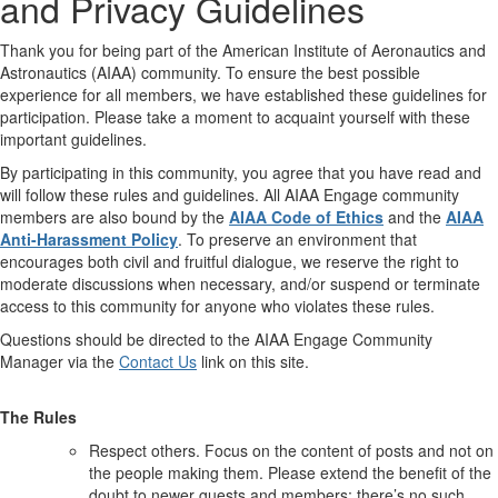
and Privacy Guidelines
Thank you for being part of the American Institute of Aeronautics and
Astronautics (AIAA) community. To ensure the best possible
experience for all members, we have established these guidelines for
participation. Please take a moment to acquaint yourself with these
important guidelines.
By participating in this community, you agree that you have read and
will follow these rules and guidelines. All AIAA Engage community
members are also bound by the
AIAA Code of Ethics
and the
AIAA
Anti-Harassment Policy
. To preserve an environment that
encourages both civil and fruitful dialogue, we reserve the right to
moderate discussions when necessary, and/or suspend or terminate
access to this community for anyone who violates these rules.
Questions should be directed to the AIAA Engage Community
Manager via the
Contact Us
link on this site.
The Rules
Respect others. Focus on the content of posts and not on
the people making them. Please extend the benefit of the
doubt to newer guests and members; there’s no such