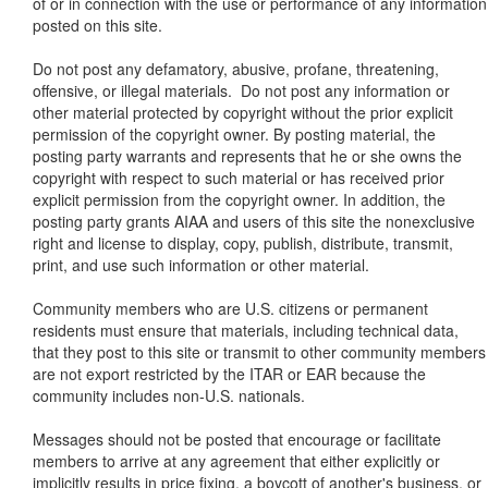
of or in connection with the use or performance of any information
posted on this site.
Do not post any defamatory, abusive, profane, threatening,
offensive, or illegal materials. Do not post any information or
other material protected by copyright without the prior explicit
permission of the copyright owner. By posting material, the
posting party warrants and represents that he or she owns the
copyright with respect to such material or has received prior
explicit permission from the copyright owner. In addition, the
posting party grants AIAA and users of this site the nonexclusive
right and license to display, copy, publish, distribute, transmit,
print, and use such information or other material.
Community members who are U.S. citizens or permanent
residents must ensure that materials, including technical data,
that they post to this site or transmit to other community members
are not export restricted by the ITAR or EAR because the
community includes non-U.S. nationals.
Messages should not be posted that encourage or facilitate
members to arrive at any agreement that either explicitly or
implicitly results in price fixing, a boycott of another's business, or