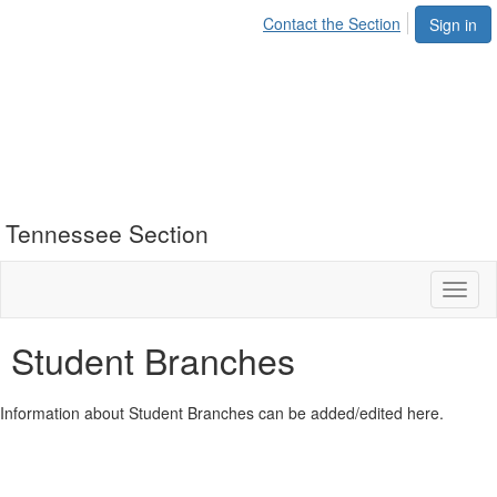
Contact the Section
Sign in
Tennessee Section
Toggl
naviga
Student Branches
Information about Student Branches can be added/edited here.