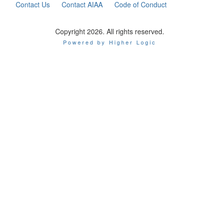
Contact Us
Contact AIAA
Code of Conduct
Copyright 2026. All rights reserved.
Powered by Higher Logic