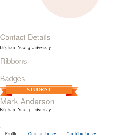
Contact Details
Brigham Young University
Ribbons
Badges
STUDENT
Mark Anderson
Brigham Young University
Profile
Connections
Contributions