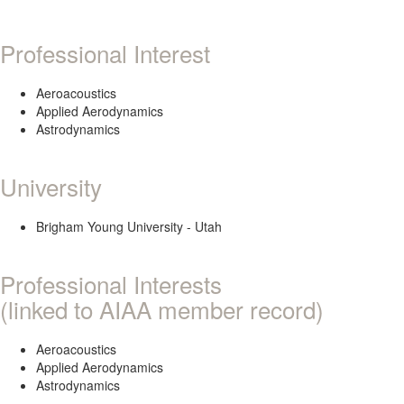
Professional Interest
Aeroacoustics
Applied Aerodynamics
Astrodynamics
University
Brigham Young University - Utah
Professional Interests
(linked to AIAA member record)
Aeroacoustics
Applied Aerodynamics
Astrodynamics