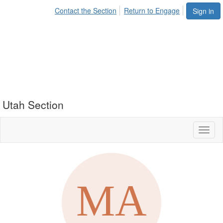
Contact the Section
Return to Engage
Sign in
Utah Section
Toggl
naviga