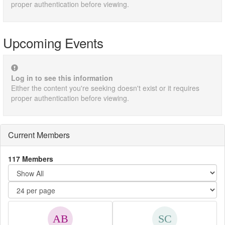
proper authentication before viewing.
Upcoming Events
Log in to see this information
Either the content you're seeking doesn't exist or it requires
proper authentication before viewing.
Current Members
117 Members