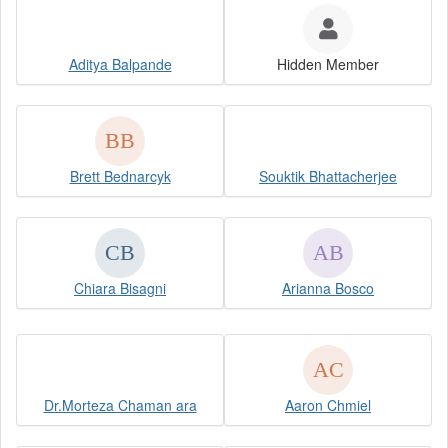
Aditya Balpande
Hidden Member
Brett Bednarcyk
Souktik Bhattacherjee
Chiara Bisagni
Arianna Bosco
Dr.Morteza Chaman ara
Aaron Chmiel