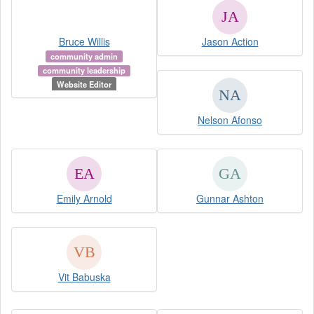
Bruce Willis
Jason Action
community admin
community leadership
Website Editor
Nelson Afonso
Emily Arnold
Gunnar Ashton
Vit Babuska