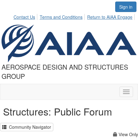
Sign in
Contact Us
Terms and Conditions
Return to AIAA Engage
AEROSPACE DESIGN AND STRUCTURES
GROUP
Toggl
naviga
Structures: Public Forum
Community Navigator
View Only