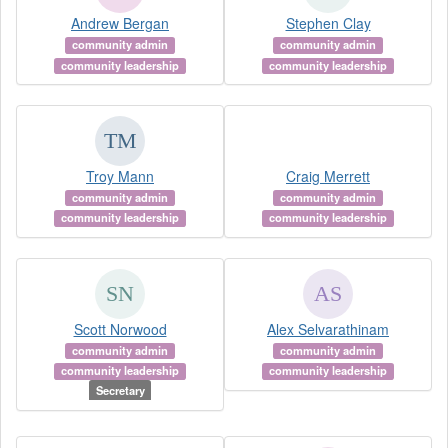
Andrew Bergan
Stephen Clay
community admin
community admin
community leadership
community leadership
Troy Mann
Craig Merrett
community admin
community admin
community leadership
community leadership
Scott Norwood
Alex Selvarathinam
community admin
community admin
community leadership
community leadership
Secretary