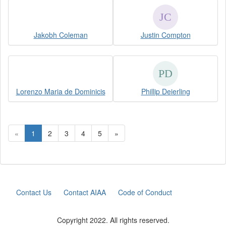
Jakobh Coleman
Justin Compton
Lorenzo Maria de Dominicis
Phillip Deierling
«
1
2
3
4
5
»
Contact Us
Contact AIAA
Code of Conduct
Copyright 2022. All rights reserved.