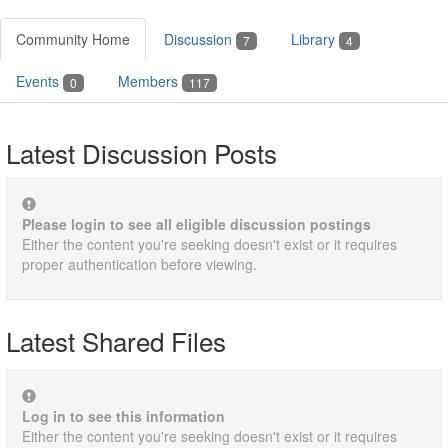
Community Home
Discussion
Library
7
4
Events
Members
0
117
Latest Discussion Posts
Please login to see all eligible discussion postings
Either the content you're seeking doesn't exist or it requires
proper authentication before viewing.
Latest Shared Files
Log in to see this information
Either the content you're seeking doesn't exist or it requires