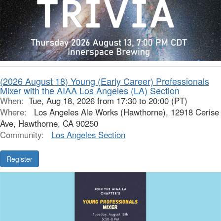
(2026 August 18) Young (Early Career) Professionals
Mixer with the AIAA Los Angeles (LA) Section
When:
Tue, Aug 18, 2026 from 17:30 to 20:00 (PT)
Where:
Los Angeles Ale Works (Hawthorne), 12918 Cerise
Ave, Hawthorne, CA 90250
Community:
Los Angeles Section
Register