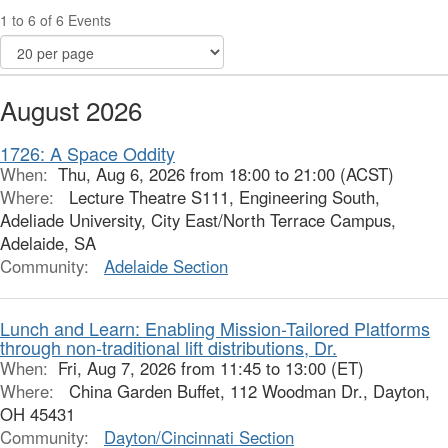
1 to 6 of 6 Events
August 2026
1726: A Space Oddity
When:
Thu, Aug 6, 2026 from 18:00 to 21:00 (ACST)
Where:
Lecture Theatre S111, Engineering South,
Adeliade University, City East/North Terrace Campus,
Adelaide, SA
Community:
Adelaide Section
Lunch and Learn: Enabling Mission-Tailored Platforms
through non-traditional lift distributions, Dr.
When:
Fri, Aug 7, 2026 from 11:45 to 13:00 (ET)
Where:
China Garden Buffet, 112 Woodman Dr., Dayton,
OH 45431
Community:
Dayton/Cincinnati Section