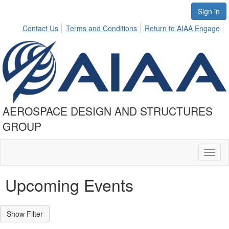
Sign in
Contact Us
Terms and Conditions
Return to AIAA Engage
AEROSPACE DESIGN AND STRUCTURES
GROUP
Toggl
naviga
Upcoming Events