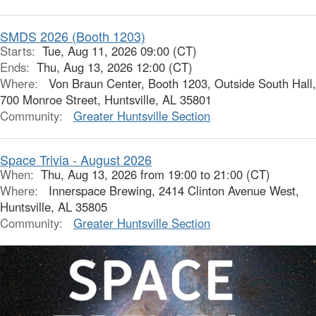
SMDS 2026 (Booth 1203)
Starts:
Tue, Aug 11, 2026 09:00 (CT)
Ends:
Thu, Aug 13, 2026 12:00 (CT)
Where:
Von Braun Center, Booth 1203, Outside South Hall,
700 Monroe Street, Huntsville, AL 35801
Community:
Greater Huntsville Section
Space Trivia - August 2026
When:
Thu, Aug 13, 2026 from 19:00 to 21:00 (CT)
Where:
Innerspace Brewing, 2414 Clinton Avenue West,
Huntsville, AL 35805
Community:
Greater Huntsville Section