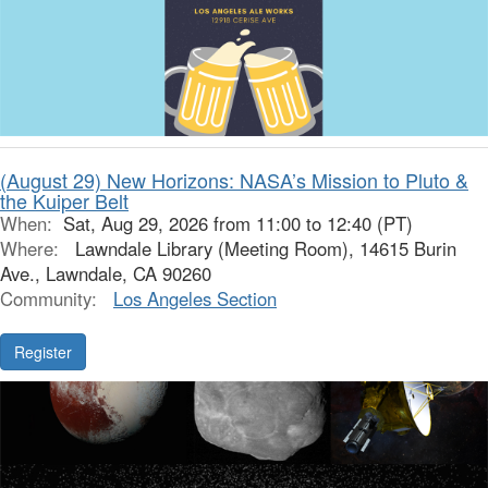
(August 29) New Horizons: NASA’s Mission to Pluto &
the Kuiper Belt
When:
Sat, Aug 29, 2026 from 11:00 to 12:40 (PT)
Where:
Lawndale Library (Meeting Room), 14615 Burin
Ave., Lawndale, CA 90260
Community:
Los Angeles Section
Register