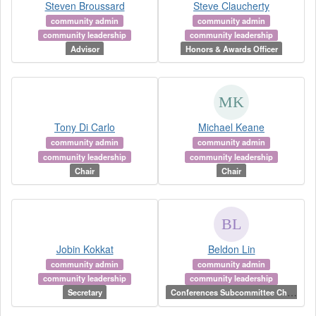
Steven Broussard
Steve Claucherty
community admin
community admin
community leadership
community leadership
Advisor
Honors & Awards Officer
Tony Di Carlo
Michael Keane
community admin
community admin
community leadership
community leadership
Chair
Chair
Jobin Kokkat
Beldon Lin
community admin
community admin
community leadership
community leadership
C
onferences Subcommittee Chair
Secretary