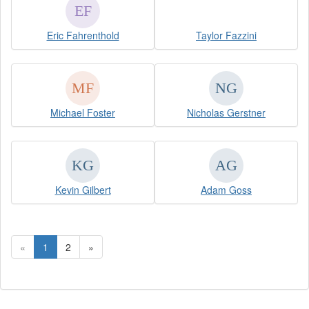
Eric Fahrenthold
Taylor Fazzini
Michael Foster
Nicholas Gerstner
Kevin Gilbert
Adam Goss
«
1
2
»