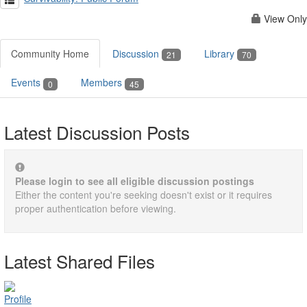
View Only
Community Home
Discussion
Library
21
70
Events
Members
0
45
Latest Discussion Posts
Please login to see all eligible discussion postings
Either the content you're seeking doesn't exist or it requires
proper authentication before viewing.
Latest Shared Files