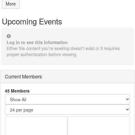
More
Upcoming Events
Log in to see this information
Either the content you're seeking doesn't exist or it requires
proper authentication before viewing.
Current Members
45 Members