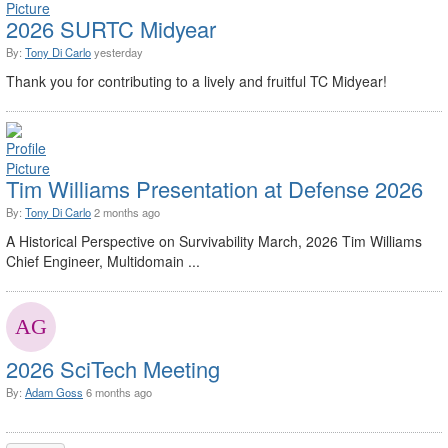
2026 SURTC Midyear
By:
Tony Di Carlo
yesterday
Thank you for contributing to a lively and fruitful TC Midyear!
Tim Williams Presentation at Defense 2026
By:
Tony Di Carlo
2 months ago
A Historical Perspective on Survivability March, 2026 Tim Williams
Chief Engineer, Multidomain ...
2026 SciTech Meeting
By:
Adam Goss
6 months ago