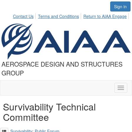
Sign in
Contact Us
Terms and Conditions
Return to AIAA Engage
AEROSPACE DESIGN AND STRUCTURES
GROUP
Toggl
naviga
Survivability Technical
Committee
Survivability: Public Forum