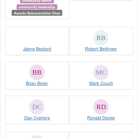
community admin
community leadership
Awards Subcommittee Chair
Jaime Bestard
Robert Bettinger
Brian Bixler
Mark Couch
Dan Cyphers
Ronald Dexter