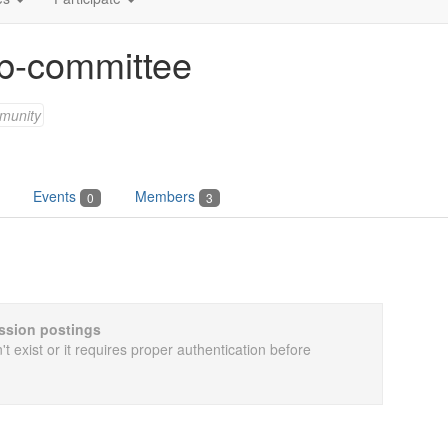
b-committee
munity
Events
Members
0
3
cussion postings
t exist or it requires proper authentication before