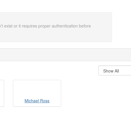
t exist or it requires proper authentication before
Michael Ross