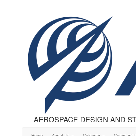
AEROSPACE DESIGN AND S
Home
About Us
Calendar
Communiti