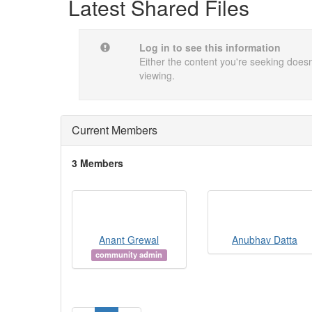
Latest Shared Files
Log in to see this information
Either the content you're seeking doesn'
viewing.
Current Members
3 Members
Anant Grewal
Anubhav Datta
community admin