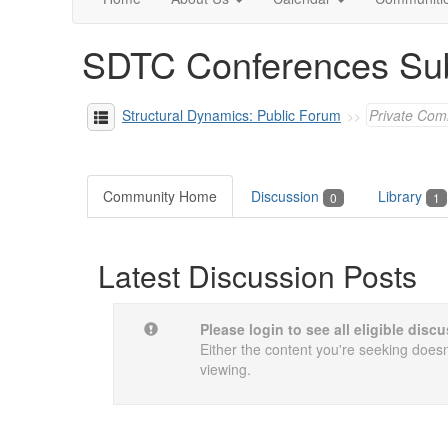
SDTC Conferences Su
Structural Dynamics: Public Forum
Private Com
Community Home
Discussion
Library
0
1
Latest Discussion Posts
Please login to see all eligible dis
Either the content you're seeking doesn'
viewing.