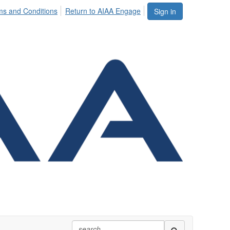
ms and Conditions
Return to AIAA Engage
Sign in