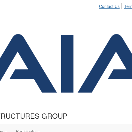
Contact Us
Ter
TRUCTURES GROUP
es
Participate