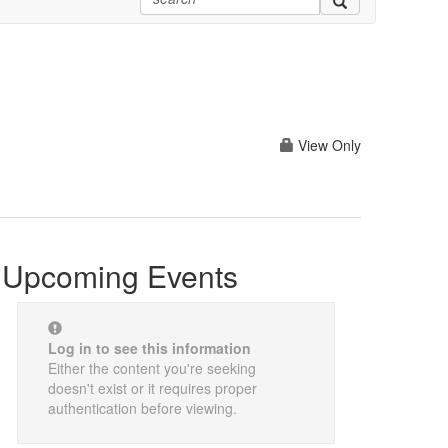
View Only
Upcoming Events
Log in to see this information
Either the content you're seeking
doesn't exist or it requires proper
authentication before viewing.