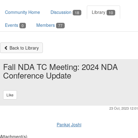
Community Home
Discussion
Library
18
10
Events
Members
0
77
Back to Library
Fall NDA TC Meeting: 2024 NDA
Conference Update
Like
23 Oct, 2023 12:01
Pankaj Joshi
Attachment(s)