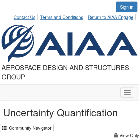
Sign in
Contact Us
Terms and Conditions
Return to AIAA Engage
AEROSPACE DESIGN AND STRUCTURES
GROUP
Toggl
naviga
Uncertainty Quantification
Community Navigator
View Only