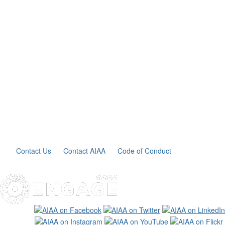
Contact Us
Contact AIAA
Code of Conduct