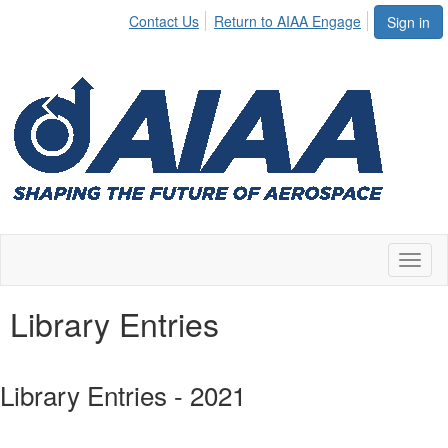
Contact Us
Return to AIAA Engage
Sign in
Toggl
naviga
Library Entries
Library Entries - 2021