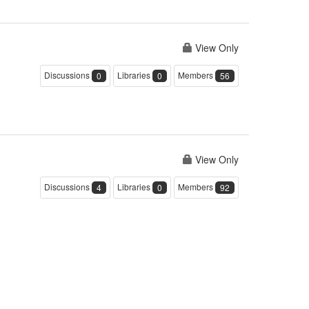
View Only
Discussions
Libraries
Members
0
0
56
View Only
Discussions
Libraries
Members
4
0
92