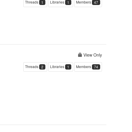
Threads
Libraries
Members
1
1
47
View Only
Threads
Libraries
Members
2
1
74