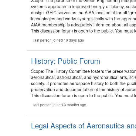
Scope: The purpose of the Green Engineering Integrati
systems approach to improved energy efficiency, sustai
design. GEIC serves as the AIAA focal point for all “
technologies and works synergistically with the approp
AIAA membership is adequately informed about all aspect
This discussion forum is open to the public. You must lo
last person joined 10 days ago
History: Public Forum
Scope: The History Committee fosters the preservation,
aeronautical, astronautical, and hydronautical arts, sc
society. It promotes aerospace history to both the publi
preservation and documentation of the history of aero
This discussion forum is open to the public. You must lo
last person joined 3 months ago
Legal Aspects of Aeronautics an