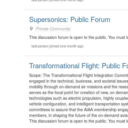
Supersonics: Public Forum
Private Community
This discussion forum is open to the public. You must lo
last person joined one month ago
Transformational Flight: Public 
Scope: The Transformational Flight Integration Commit
engaged in the technical, business, and societal issue
mobility through on-demand air missions and the rese
serves as the focal point for creation of new, on demand
technologies such as electric propulsion, highly cou
vehicle configuration, and intelligent transportation s
committees to assure that the AIAA membership engage
members, in shaping the future of the on-demand aviat
This discussion forum is open to the public. You must lo