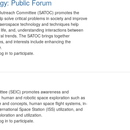
gy: Public Forum
Outreach Committee (SATOC) promotes the
p solve critical problems in society and improve
w aerospace technology and techniques help
f life, and, understanding interactions between
ral trends. The SATOC brings together
s, and interests include enhancing the
.
g in to participate.
ittee (SEIC) promotes awareness and
o human and robotic space exploration such as
e and concepts, human space flight systems, in-
ernational Space Station (ISS) utilization, and
oration and utilization.
g in to participate.