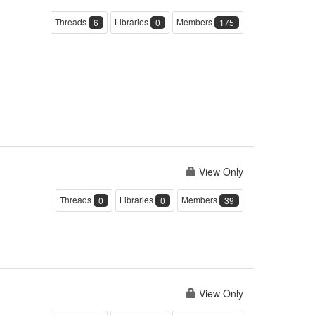
Threads
Libraries
Members
6
0
175
View Only
Threads
Libraries
Members
0
0
39
View Only