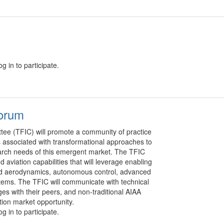
g in to participate.
Forum
tee (TFIC) will promote a community of practice
s associated with transformational approaches to
arch needs of this emergent market. The TFIC
 aviation capabilities that will leverage enabling
pled aerodynamics, autonomous control, advanced
ystems. The TFIC will communicate with technical
s with their peers, and non-traditional AIAA
ion market opportunity.
g in to participate.