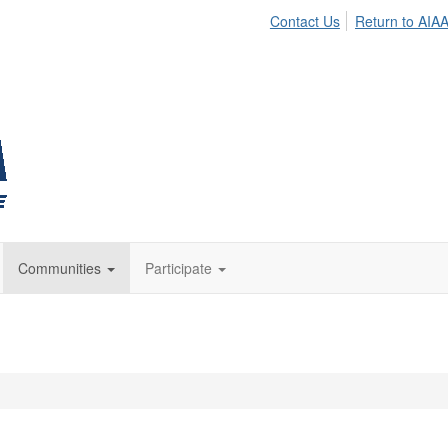
Contact Us
Return to AIA
Communities
Participate