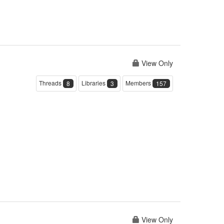
View Only
Threads
Libraries
Members
8
3
157
View Only