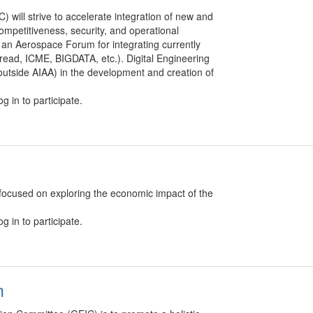
 will strive to accelerate integration of new and
 competitiveness, security, and operational
sh an Aerospace Forum for integrating currently
l Thread, ICME, BIGDATA, etc.). Digital Engineering
 outside AIAA) in the development and creation of
g in to participate.
cused on exploring the economic impact of the
g in to participate.
m