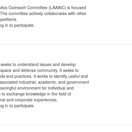
utics Outreach Committee (LAAAIC) is focused
 The committee actively collaborates with other
petitions.
g in to participate.
eeks to understand issues and develop
ospace and defense community. It seeks to
nd practices. It works to identify useful and
 associated industrial, academic, and government
eaningful environment for individual and
to exchange knowledge in the field of
al and corporate experiences.
g in to participate.