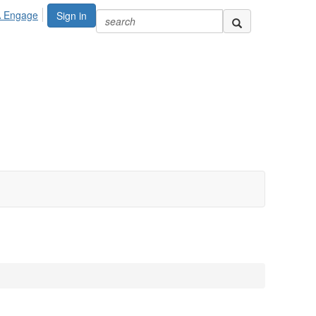
A Engage
Sign in