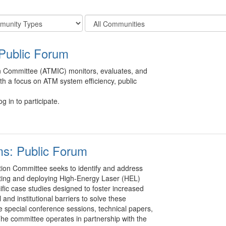
Filter
y
Community
Display
Public Forum
Options
n Committee (ATMIC) monitors, evaluates, and
ith a focus on ATM system efficiency, public
g in to participate.
ms: Public Forum
ion Committee seeks to identify and address
rating and deploying High-Energy Laser (HEL)
fic case studies designed to foster increased
nd institutional barriers to solve these
de special conference sessions, technical papers,
 The committee operates in partnership with the