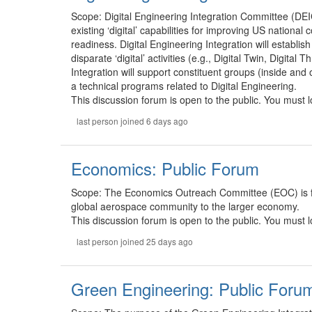
Scope: Digital Engineering Integration Committee (DEIC)
existing ‘digital’ capabilities for improving US national
readiness. Digital Engineering Integration will establi
disparate ‘digital’ activities (e.g., Digital Twin, Digita
Integration will support constituent groups (inside and
a technical programs related to Digital Engineering.
This discussion forum is open to the public. You must lo
last person joined 6 days ago
Economics: Public Forum
Scope: The Economics Outreach Committee (EOC) is fo
global aerospace community to the larger economy.
This discussion forum is open to the public. You must lo
last person joined 25 days ago
Green Engineering: Public Foru