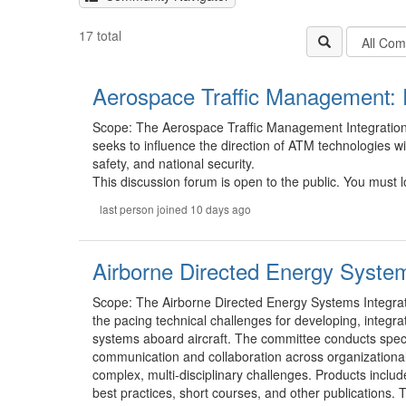
Filter
17 total
Communit
Types
Aerospace Traffic Management: 
Scope: The Aerospace Traffic Management Integratio
seeks to influence the direction of ATM technologies w
safety, and national security.
This discussion forum is open to the public. You must lo
last person joined 10 days ago
Airborne Directed Energy Syste
Scope: The Airborne Directed Energy Systems Integrat
the pacing technical challenges for developing, integ
systems aboard aircraft. The committee conducts speci
communication and collaboration across organizational a
complex, multi-disciplinary challenges. Products inclu
best practices, short courses, and other publications.