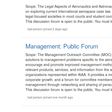
Scope: The Legal Aspects of Aeronautics and Astrona
on exploring current international aerospace case law.
legal-focused societies in moot courts and student com
This discussion forum is open to the public. You must lo
last person joined 2 days ago
Management: Public Forum
Scope: The Management Outreach Committee (MOC) s
solutions to management problems specific to the aer
encourage and promote improved management methods a
relevant products, services, and information from the
organizations represented within AIAA. It provides a m
corporate growth, and a forum for committee members 
management through networking and sharing of person
This discussion forum is open to the public. You must lo
last person joined one month ago