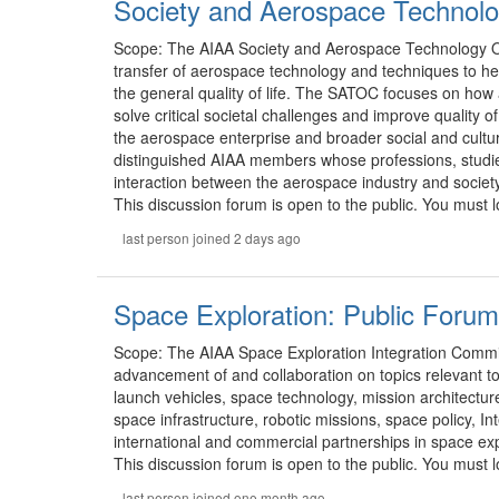
Society and Aerospace Technolo
Scope: The AIAA Society and Aerospace Technology 
transfer of aerospace technology and techniques to hel
the general quality of life. The SATOC focuses on ho
solve critical societal challenges and improve quality o
the aerospace enterprise and broader social and cultu
distinguished AIAA members whose professions, studie
interaction between the aerospace industry and society
This discussion forum is open to the public. You must lo
last person joined 2 days ago
Space Exploration: Public Forum
Scope: The AIAA Space Exploration Integration Comm
advancement of and collaboration on topics relevant t
launch vehicles, space technology, mission architectur
space infrastructure, robotic missions, space policy, Int
international and commercial partnerships in space expl
This discussion forum is open to the public. You must lo
last person joined one month ago