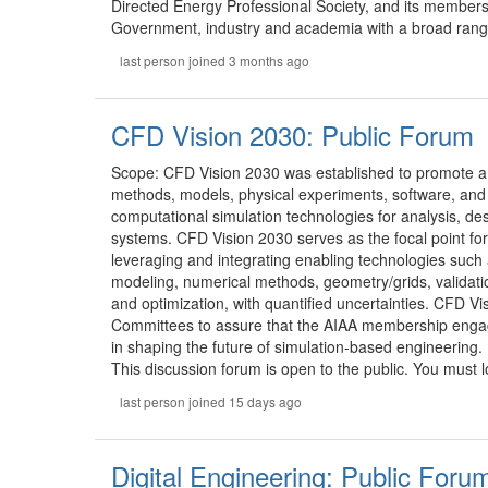
Directed Energy Professional Society, and its members
Government, industry and academia with a broad range 
last person joined 3 months ago
CFD Vision 2030: Public Forum
Scope: CFD Vision 2030 was established to promote a
methods, models, physical experiments, software, and
computational simulation technologies for analysis, desi
systems. CFD Vision 2030 serves as the focal point for 
leveraging and integrating enabling technologies such
modeling, numerical methods, geometry/grids, validatio
and optimization, with quantified uncertainties. CFD V
Committees to assure that the AIAA membership engage
in shaping the future of simulation-based engineering.
This discussion forum is open to the public. You must lo
last person joined 15 days ago
Digital Engineering: Public Foru