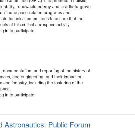
on Committee (GEIC) is to promote a holistic,
nability, renewable energy and ‘cradle-to-grave’
green” aerospace-related programs and
riate technical committees to assure that the
s of this critical aerospace activity.
g in to participate.
 documentation, and reporting of the history of
iences, and engineering, and their impact on
c and industry, including the fostering of the
space.
g in to participate.
d Astronautics: Public Forum