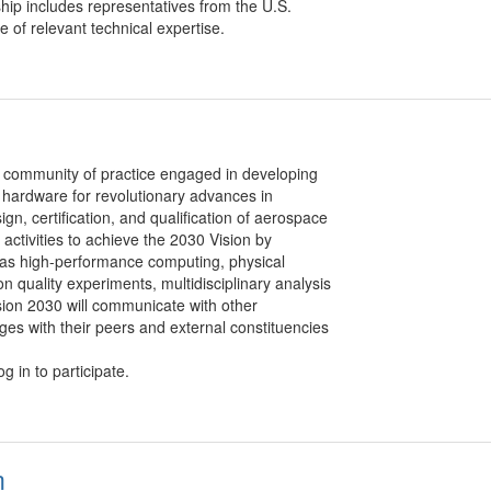
hip includes representatives from the U.S.
of relevant technical expertise.
 community of practice engaged in developing
 hardware for revolutionary advances in
gn, certification, and qualification of aerospace
activities to achieve the 2030 Vision by
 as high-performance computing, physical
n quality experiments, multidisciplinary analysis
ision 2030 will communicate with other
s with their peers and external constituencies
g in to participate.
m