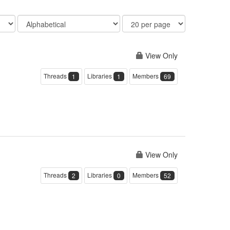
Order
Results
By
Per
Page
View Only
Threads
Libraries
Members
1
1
69
View Only
Threads
Libraries
Members
2
0
52