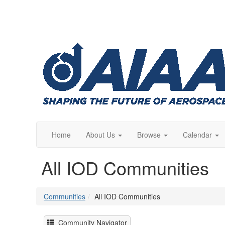
Home
About Us
Browse
Calendar
All IOD Communities
Communities
All IOD Communities
Community Navigator