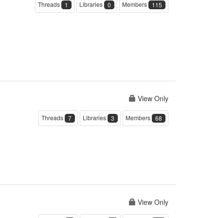
Threads
Libraries
Members
1
0
115
View Only
Threads
Libraries
Members
7
3
68
View Only