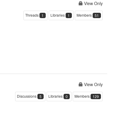
View Only
Threads
Libraries
Members
1
1
51
View Only
Discussions
Libraries
Members
5
0
129