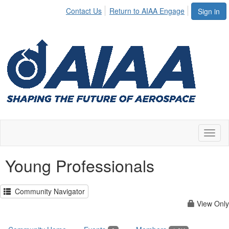
Contact Us
Return to AIAA Engage
Sign in
Toggl
naviga
Young Professionals
Community Navigator
View Only