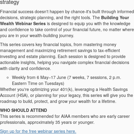
strategy
Financial success doesn't happen by chance-it's built through informed
decisions, strategic planning, and the right tools. The
Building Your
Wealth Webinar Series
is designed to equip you with the knowledge
and confidence to take control of your financial future, no matter where
you are in your wealth-building journey.
This series covers key financial topics, from mastering money
management and maximizing retirement savings to tax-efficient
investing and estate planning. Each session is designed to provide
actionable insights, helping you navigate complex financial decisions
with clarity and confidence.
Weekly from 6 May–17 June (7 weeks, 7 sessions, 2 p.m.
Eastern Time on Tuesdays)
Whether you're optimizing your 401(k), leveraging a Health Savings
Account (HSA), or planning for your legacy, this series will give you the
roadmap to build, protect, and grow your wealth for a lifetime.
WHO SHOULD ATTEND
This series is recommended for AIAA members who are early career
professionals, approximately 35 years or younger.
Sign up for the free webinar series here.