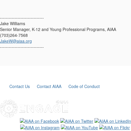
------------------------------
Jake Williams
Senior Manager, K-12 and Young Professional Programs, AIAA
(703)264-7568
JakeW@aiaa.org
------------------------------
Contact Us
Contact AIAA
Code of Conduct