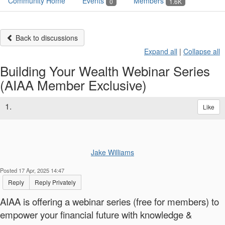
Community Home
Events
Members
0
1.6K
Back to discussions
Expand all
|
Collapse all
Building Your Wealth Webinar Series
(AIAA Member Exclusive)
1.
Like
Jake Williams
Posted 17 Apr, 2025 14:47
Reply
Reply Privately
AIAA is offering a webinar series (free for members) to
empower your financial future with knowledge &