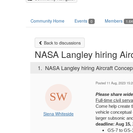
Community Home
Events
Members
0
1.6
Back to discussions
NASA Langley hiring Air
1.
NASA Langley hiring Aircraft Concep
Posted 11 Aug, 2023 15:2
Please share wide
Full-time civil serv
Come help create t
vehicle conceptual
Siena Whiteside
larger subsonic an
deadline: Aug 15, 
GS-7 to GS-1