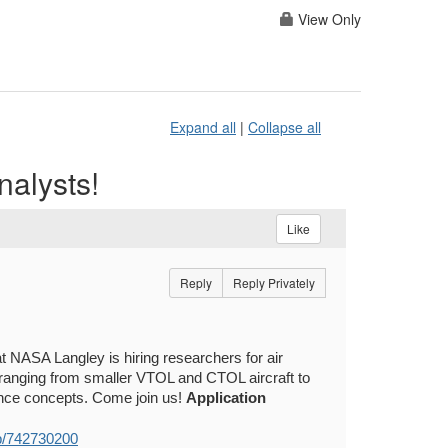
View Only
Expand all
|
Collapse all
nalysts!
Like
Reply
Reply Privately
 NASA Langley is hiring researchers for air
 ranging from smaller VTOL and CTOL aircraft to
ance concepts. Come join us!
Application
ob/742730200