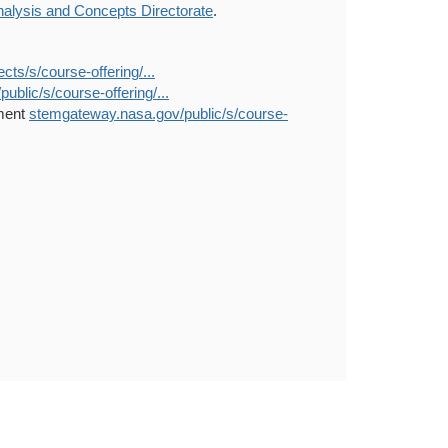
alysis and Concepts Directorate
.
s/s/course-offering/...
blic/s/course-offering/...
nment
stemgateway.nasa.gov/public/s/course-