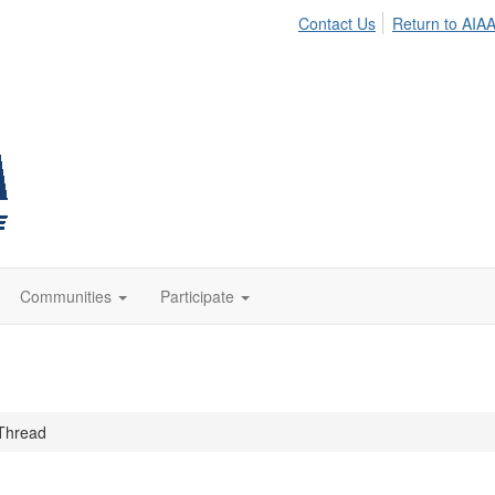
Contact Us
Return to AIA
Communities
Participate
Thread