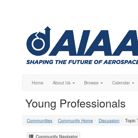
Home
About Us
Browse
Calendar
Young Professionals
Communities
Community Home
Discussion
Topic 
Community Navigator