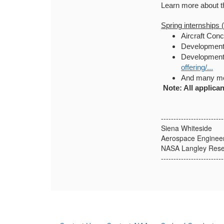
Learn more about t
Spring internships 
Aircraft Conc
Development 
Development 
offering/...
And many mo
Note: All applican
-------------------------
Siena Whiteside
Aerospace Enginee
NASA Langley Rese
-------------------------