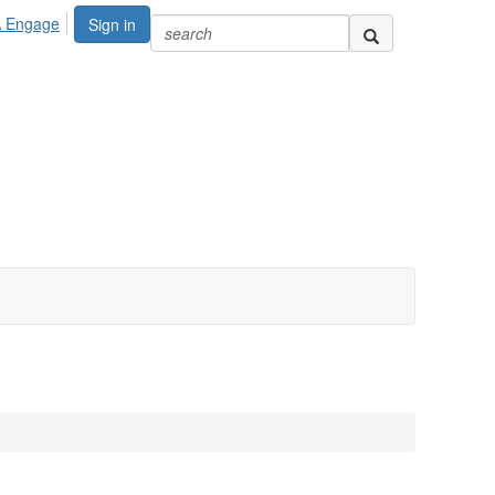
A Engage
Sign in