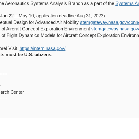
he Aeronautics Systems Analysis Branch as a part of the
Systems An
(Jan 22 – May 10, application deadline Aug 31, 2023)
eptual Design for Advanced Air Mobility
stemgateway.nasa.gov/connect
of Aircraft Concept Exploration Environment
stemgateway.nasa.gov/pu
of Flight Dynamics Models for Aircraft Concept Exploration Enviro
re! Visit
https://intern.nasa.gov/
ts must be U.S. citizens.
-----
r
arch Center
-----