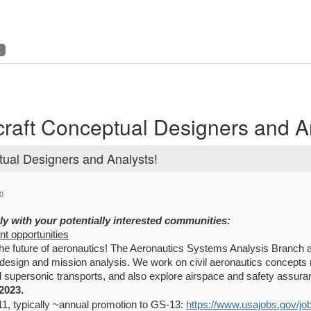
K
craft Conceptual Designers and A
tual Designers and Analysts!
0
ly with your potentially interested communities:
ant opportunities
he future of aeronautics! The Aeronautics Systems Analysis Branch at
 design and mission analysis. We work on civil aeronautics concepts
d supersonic transports, and also explore airspace and safety assur
2023.
1, typically ~annual promotion to GS-13:
https://www.usajobs.gov/j