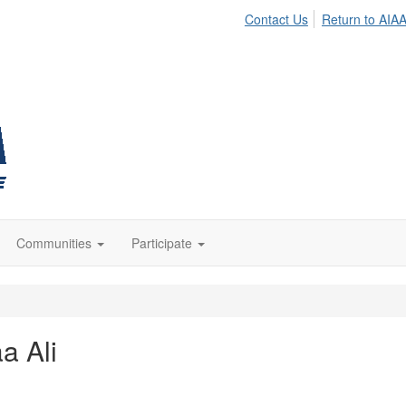
Contact Us
Return to AIA
Communities
Participate
aa Ali