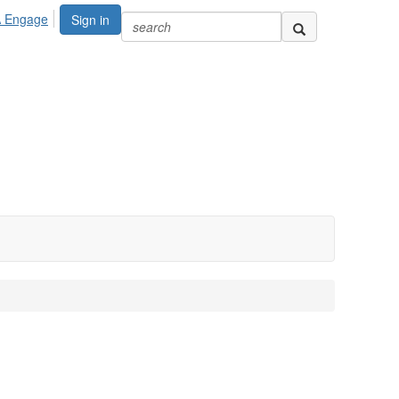
A Engage
Sign in