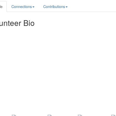
le
Connections
Contributions
unteer Bio