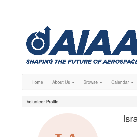
Home
About Us
Browse
Calendar
Volunteer Profile
Isr