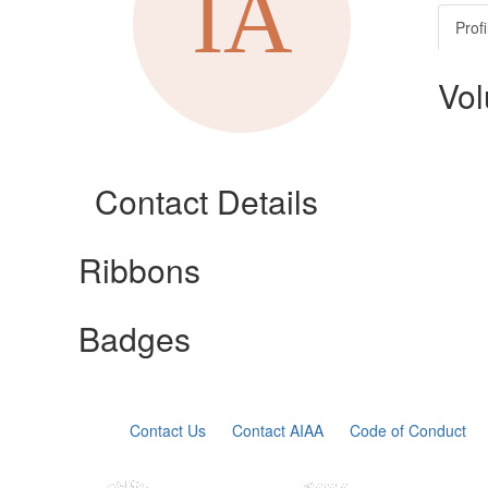
Profi
Vol
Contact Details
Ribbons
Badges
Contact Us
Contact AIAA
Code of Conduct