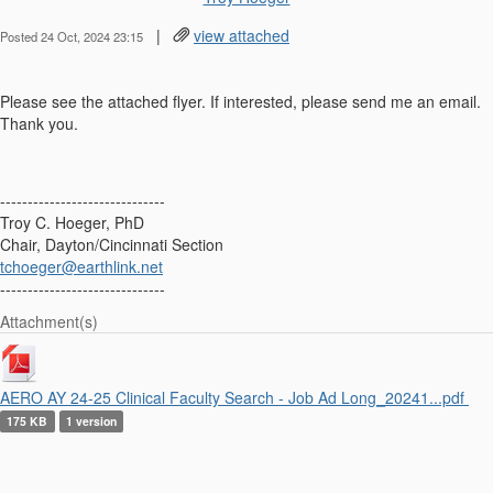
|
view attached
Posted 24 Oct, 2024 23:15
Please see the attached flyer. If interested, please send me an email.
Thank you.
------------------------------
Troy C. Hoeger, PhD
Chair, Dayton/Cincinnati Section
tchoeger@earthlink.net
------------------------------
Attachment(s)
AERO AY 24-25 Clinical Faculty Search - Job Ad Long_20241...pdf
175 KB
1 version