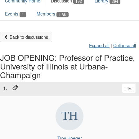
Community Home
Discussion
Library
192
394
Events
Members
1
1.8K
Back to discussions
Expand all
|
Collapse all
JOB OPENING: Professor of Practice,
University of Illinois at Urbana-
Champaign
1.
Like
Troy Hoeger