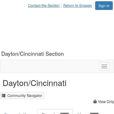
Contact the Section
Return to Engage
Sign in
Dayton/Cincinnati Section
Toggl
naviga
Dayton/Cincinnati
Community Navigator
View Only