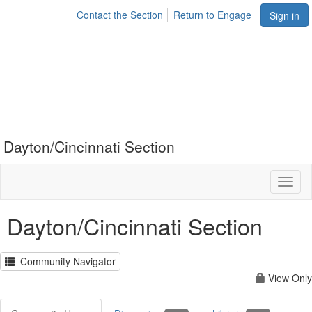
Contact the Section
Return to Engage
Sign in
Dayton/Cincinnati Section
Toggl
naviga
Dayton/Cincinnati Section
Community Navigator
View Only