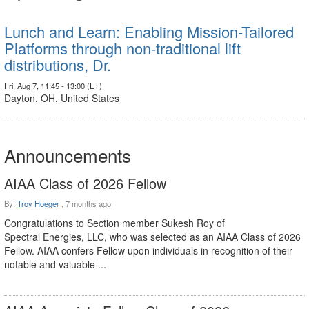
Lunch and Learn: Enabling Mission-Tailored
Platforms through non-traditional lift
distributions, Dr.
Fri, Aug 7, 11:45 - 13:00 (ET)
Dayton, OH, United States
Announcements
AIAA Class of 2026 Fellow
By:
Troy Hoeger
,
7 months ago
Congratulations to Section member Sukesh Roy of
Spectral Energies, LLC, who was selected as an AIAA Class of 2026
Fellow. AIAA confers Fellow upon individuals in recognition of their
notable and valuable ...