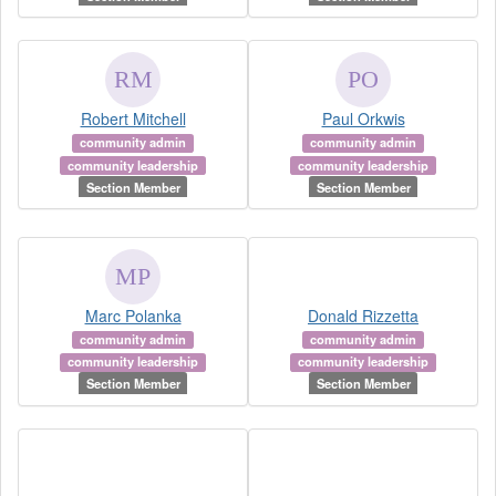
Robert Mitchell
Paul Orkwis
community admin
community admin
community leadership
community leadership
Section Member
Section Member
Marc Polanka
Donald Rizzetta
community admin
community admin
community leadership
community leadership
Section Member
Section Member