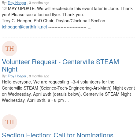
By:
Troy Hoeger
, 3 months ago
12 MAY UPDATE: We will reschedule this event later in June. Thank
you! Please see attached flyer. Thank you. ------------------------------
Troy C. Hoeger, PhD Chair, Dayton/Cincinnati Section
tchoeger@earthlink.net
------------------------- ...
Volunteer Request - Centerville STEAM
Night
By:
Troy Hoeger
, 3 months ago
Hello everyone, We are requesting ~3-4 volunteers for the
Centerville STEAM (Science-Tech-Engineering-Art-Math) Night event
on Wednesday, April 29th (details below). Centerville STEAM Night
Wednesday, April 29th. 6 - 8 pm ...
Section Election: Call for Nominations