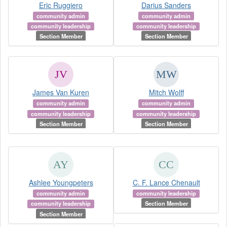
Eric Ruggiero
Darius Sanders
community admin
community admin
community leadership
community leadership
Section Member
Section Member
James Van Kuren
Mitch Wolff
community admin
community admin
community leadership
community leadership
Section Member
Section Member
Ashlee Youngpeters
C. F. Lance Chenault
community admin
community leadership
community leadership
Section Member
Section Member