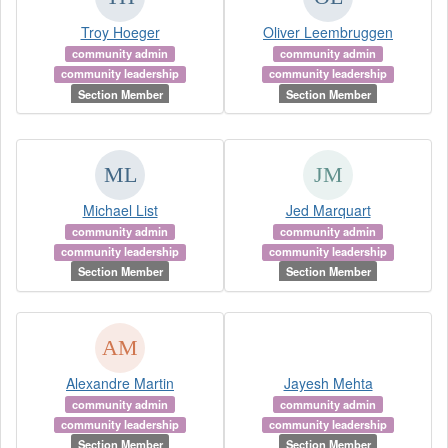
Troy Hoeger
Oliver Leembruggen
community admin
community admin
community leadership
community leadership
Section Member
Section Member
Michael List
Jed Marquart
community admin
community admin
community leadership
community leadership
Section Member
Section Member
Alexandre Martin
Jayesh Mehta
community admin
community admin
community leadership
community leadership
Section Member
Section Member