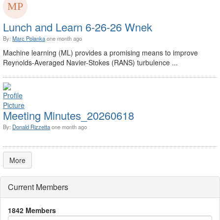
Lunch and Learn 6-26-26 Wnek
By:
Marc Polanka
one month ago
Machine learning (ML) provides a promising means to improve
Reynolds-Averaged Navier-Stokes (RANS) turbulence ...
Meeting Minutes_20260618
By:
Donald Rizzetta
one month ago
More
Current Members
1842 Members