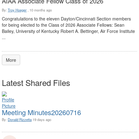
AIAA Associate Fellow Class of 2026
By:
Troy Hoeger
,
10 months ago
Congratulations to the eleven Dayton/Cincinnati Section members
for being elected to the Class of 2026 Associate Fellows: Sean
Bailey, University of Kentucky Robert A. Bettinger, Air Force Institute
...
More
Latest Shared Files
Meeting Minutes20260716
By:
Donald Rizzetta
19 days ago