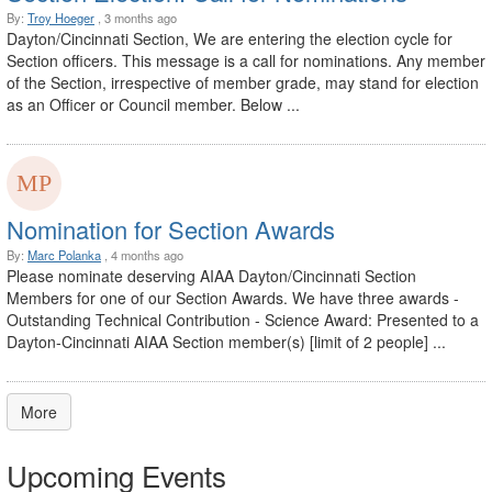
By:
Troy Hoeger
, 3 months ago
Dayton/Cincinnati Section, We are entering the election cycle for
Section officers. This message is a call for nominations. Any member
of the Section, irrespective of member grade, may stand for election
as an Officer or Council member. Below ...
Nomination for Section Awards
By:
Marc Polanka
, 4 months ago
Please nominate deserving AIAA Dayton/Cincinnati Section
Members for one of our Section Awards. We have three awards -
Outstanding Technical Contribution - Science Award: Presented to a
Dayton-Cincinnati AIAA Section member(s) [limit of 2 people] ...
More
Upcoming Events