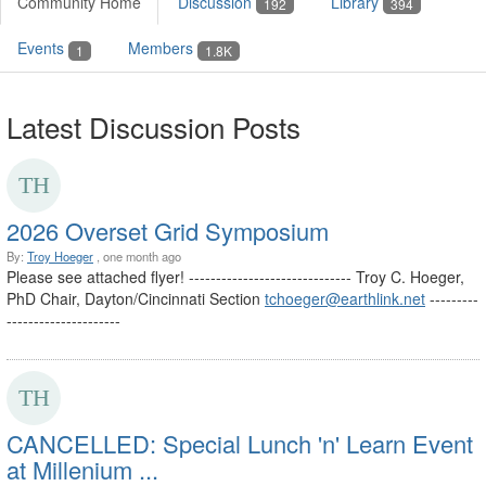
Community Home
Discussion
Library
192
394
Events
Members
1
1.8K
Latest Discussion Posts
2026 Overset Grid Symposium
By:
Troy Hoeger
, one month ago
Please see attached flyer! ------------------------------ Troy C. Hoeger,
PhD Chair, Dayton/Cincinnati Section
tchoeger@earthlink.net
---------
---------------------
CANCELLED: Special Lunch 'n' Learn Event
at Millenium ...