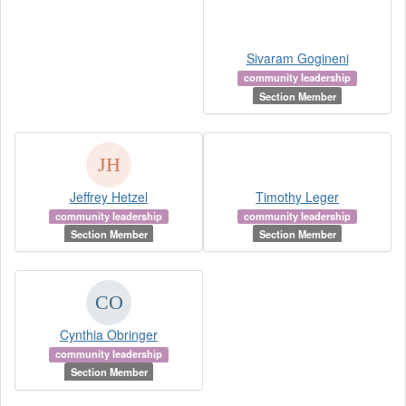
Sivaram Gogineni
community leadership
Section Member
Jeffrey Hetzel
Timothy Leger
community leadership
community leadership
Section Member
Section Member
Cynthia Obringer
community leadership
Section Member