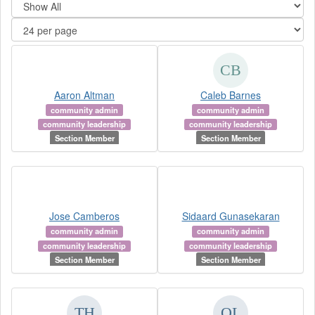
Aaron Altman
Caleb Barnes
community admin
community admin
community leadership
community leadership
Section Member
Section Member
Jose Camberos
Sidaard Gunasekaran
community admin
community admin
community leadership
community leadership
Section Member
Section Member