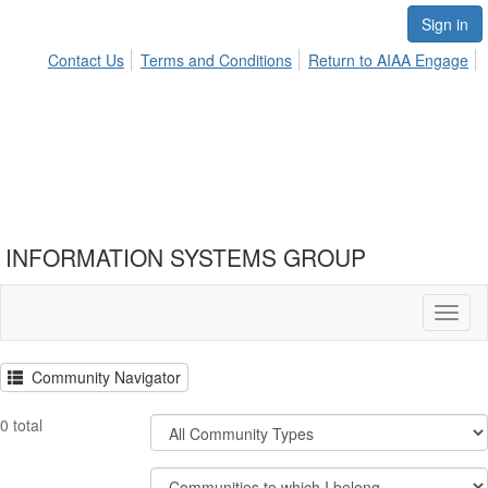
Sign in
Contact Us
Terms and Conditions
Return to AIAA Engage
INFORMATION SYSTEMS GROUP
Toggl
naviga
Community Navigator
Filter
0 total
Community
Types
Filter