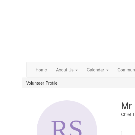
Home
About Us
Calendar
Communi
Volunteer Profile
Mr 
Chief T