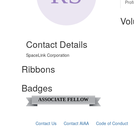
Profi
Vol
Contact Details
SpaceLink Corporation
Ribbons
Badges
ASSOCIATE FELLOW
Contact Us
Contact AIAA
Code of Conduct