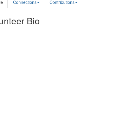
le
Connections
Contributions
unteer Bio