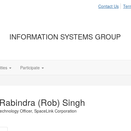
Contact Us
Ter
INFORMATION SYSTEMS GROUP
ties
Participate
Rabindra (Rob) Singh
echnology Officer,
SpaceLink Corporation