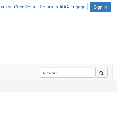
ms and Conditions
Return to AIAA Engage
Sign in