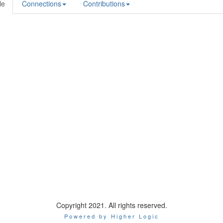
le
Connections
Contributions
Copyright 2021. All rights reserved.
Powered by Higher Logic