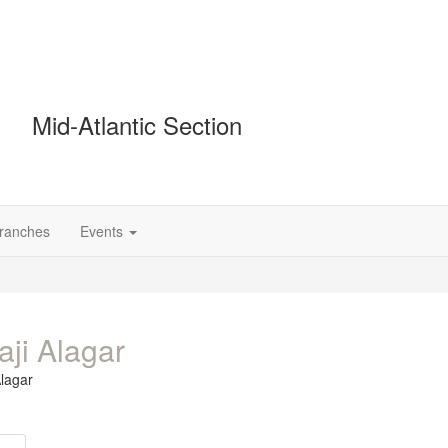
Mid-Atlantic Section
Branches
Events
aji Alagar
Alagar