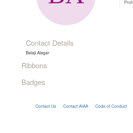
Profi
Contact Details
Balaji Alagar
Ribbons
Badges
Contact Us
Contact AIAA
Code of Conduct