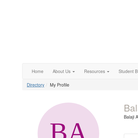
Home
About Us
Resources
Student 
Directory
My Profile
Bal
Balaji 