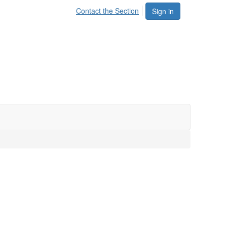
Contact the Section
Sign in