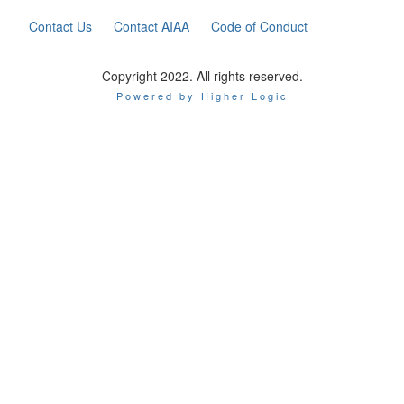
Contact Us
Contact AIAA
Code of Conduct
Copyright 2022. All rights reserved.
Powered by Higher Logic