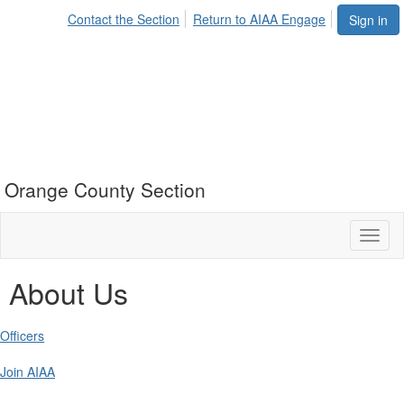
Contact the Section
Return to AIAA Engage
Sign in
Orange County Section
Toggl
naviga
About Us
Officers
Join AIAA