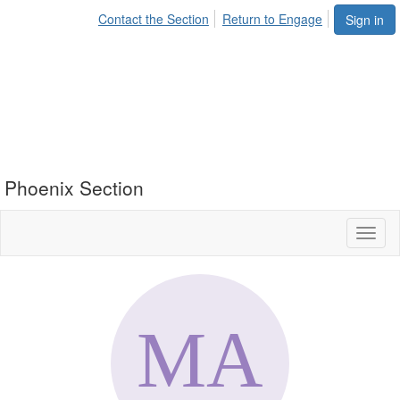
Contact the Section
Return to Engage
Sign in
Phoenix Section
Toggl
naviga