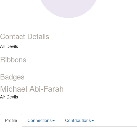
Contact Details
Air Devils
Ribbons
Badges
Michael Abi-Farah
Air Devils
Profile
Connections
Contributions