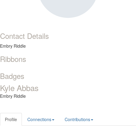
Contact Details
Embry Riddle
Ribbons
Badges
Kyle Abbas
Embry Riddle
Profile
Connections
Contributions