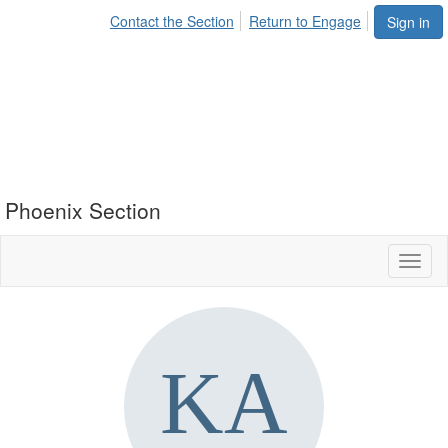
Contact the Section
Return to Engage
Sign in
Phoenix Section
Toggl
naviga