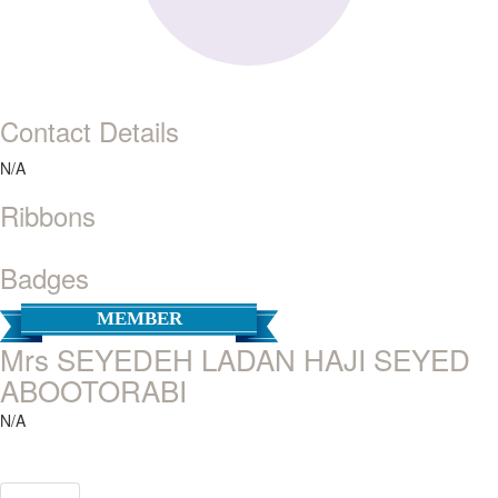
Contact Details
N/A
Ribbons
Badges
MEMBER
Mrs SEYEDEH LADAN HAJI SEYED
ABOOTORABI
N/A