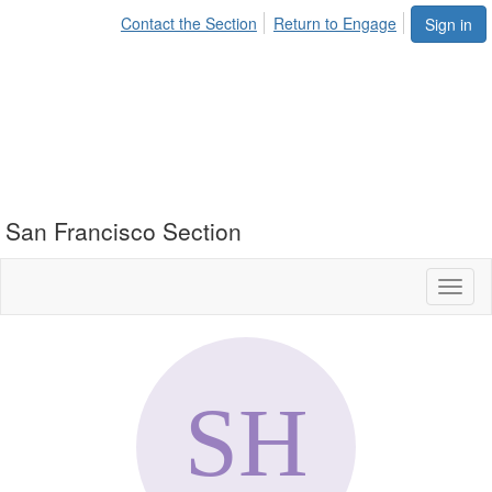
Contact the Section
Return to Engage
Sign in
San Francisco Section
Toggl
naviga