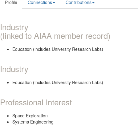
Profile
Connections
Contributions
Industry
(linked to AIAA member record)
Education (includes University Research Labs)
Industry
Education (includes University Research Labs)
Professional Interest
Space Exploration
Systems Engineering