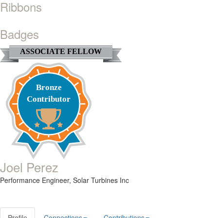
Ribbons
Badges
ASSOCIATE FELLOW
Bronze
Contributor
Joel Perez
Performance Engineer,
Solar Turbines Inc
Profile
Connections
Contributions