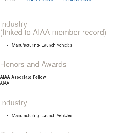
Industry
(linked to AIAA member record)
Manufacturing- Launch Vehicles
Honors and Awards
AIAA Associate Fellow
AIAA
Industry
Manufacturing- Launch Vehicles