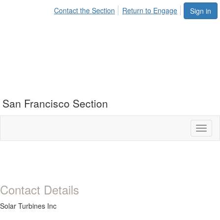
Contact the Section
Return to Engage
Sign in
San Francisco Section
Toggl
naviga
Contact Details
Solar Turbines Inc