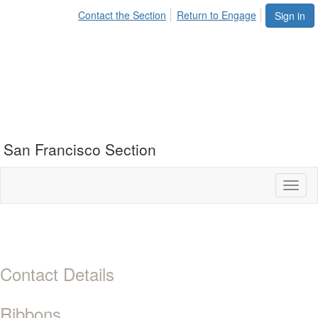
Contact the Section
Return to Engage
Sign in
San Francisco Section
Toggl
naviga
Contact Details
Ribbons