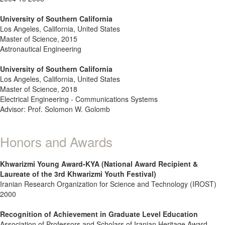
University of Southern California
Los Angeles, California, United States
Master of Science, 2015
Astronautical Engineering
University of Southern California
Los Angeles, California, United States
Master of Science, 2018
Electrical Engineering - Communications Systems
Advisor: Prof. Solomon W. Golomb
Honors and Awards
Khwarizmi Young Award-KYA (National Award Recipient &
Laureate of the 3rd Khwarizmi Youth Festival)
Iranian Research Organization for Science and Technology (IROST)
2000
Recognition of Achievement in Graduate Level Education
Association of Professors and Scholars of Iranian Heritage Award