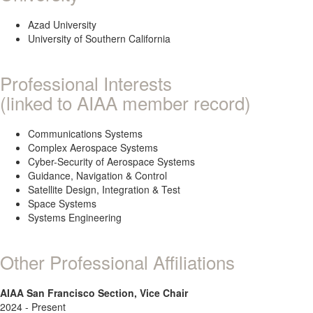
Azad University
University of Southern California
Professional Interests
(linked to AIAA member record)
Communications Systems
Complex Aerospace Systems
Cyber-Security of Aerospace Systems
Guidance, Navigation & Control
Satellite Design, Integration & Test
Space Systems
Systems Engineering
Other Professional Affiliations
AIAA San Francisco Section, Vice Chair
2024 - Present