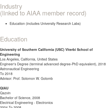
Industry
(linked to AIAA member record)
Education (includes University Research Labs)
Education
University of Southern California (USC) Viterbi School of
Engineering
Los Angeles, California, United States
Engineer's Degree (terminal advanced degree-PhD equivalent), 2018
Astronautical Engineering
To 2018
Advisor: Prof. Solomon W. Golomb
QIAU
Qazvin
Bachelor of Science, 2008
Electrical Engineering - Electronics
2004 To 2008