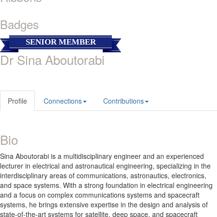
Badges
SENIOR MEMBER
Dr Sina Aboutorabi
Profile
Connections
Contributions
Bio
Sina Aboutorabi is a multidisciplinary engineer and an experienced
lecturer in electrical and astronautical engineering, specializing in the
interdisciplinary areas of communications, astronautics, electronics,
and space systems. With a strong foundation in electrical engineering
and a focus on complex communications systems and spacecraft
systems, he brings extensive expertise in the design and analysis of
state-of-the-art systems for satellite, deep space, and spacecraft