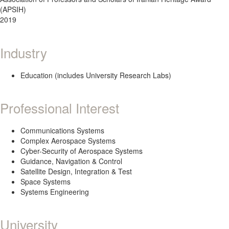
(APSIH)
2019
Industry
Education (includes University Research Labs)
Professional Interest
Communications Systems
Complex Aerospace Systems
Cyber-Security of Aerospace Systems
Guidance, Navigation & Control
Satellite Design, Integration & Test
Space Systems
Systems Engineering
University