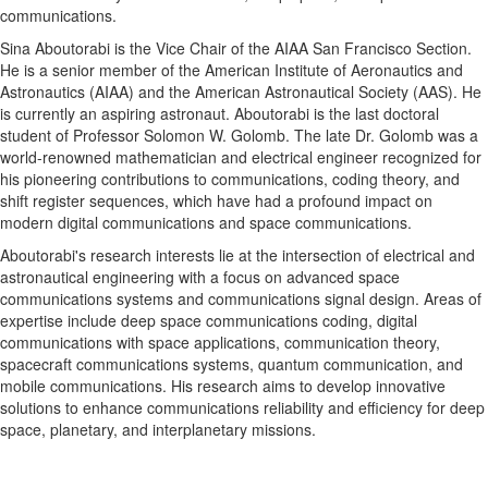
communications.
Sina Aboutorabi is the Vice Chair of the AIAA San Francisco Section.
He is a senior member of the American Institute of Aeronautics and
Astronautics (AIAA) and the American Astronautical Society (AAS). He
is currently an aspiring astronaut. Aboutorabi is the last doctoral
student of Professor Solomon W. Golomb. The late Dr. Golomb was a
world-renowned mathematician and electrical engineer recognized for
his pioneering contributions to communications, coding theory, and
shift register sequences, which have had a profound impact on
modern digital communications and space communications.
Aboutorabi's research interests lie at the intersection of electrical and
astronautical engineering with a focus on advanced space
communications systems and communications signal design. Areas of
expertise include deep space communications coding, digital
communications with space applications, communication theory,
spacecraft communications systems, quantum communication, and
mobile communications. His research aims to develop innovative
solutions to enhance communications reliability and efficiency for deep
space, planetary, and interplanetary missions.