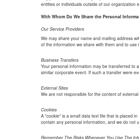
entities or individuals outside of our organization
With Whom Do We Share the Personal Informat
Our Service Providers
We may share your name and mailing address with c
of the information we share with them and to use i
Business Transfers
Your personal information may be transferred to ano
similar corporate event. If such a transfer were eve
External Sites
We are not responsible for the content of external 
Cookies
A "cookie" is a small data text file that is placed
contain any personal information, and we do not u
Remember The Risks Whenever You Use The Int