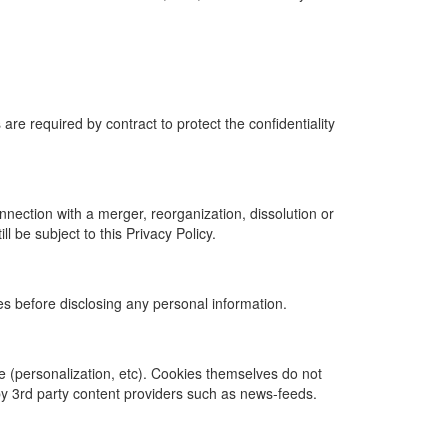
e required by contract to protect the confidentiality
onnection with a merger, reorganization, dissolution or
ll be subject to this Privacy Policy.
tes before disclosing any personal information.
ite (personalization, etc). Cookies themselves do not
by 3rd party content providers such as news-feeds.