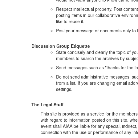
Respect intellectual property. Post conten
posting items in our collaborative environm
like to reuse it.
Post your message or documents only to t
Discussion Group Etiquette
State concisely and clearly the topic of y
members to search the archives by subjec
Send messages such as "thanks for the infor
Do not send administrative messages, such
from a list. If you are changing email ad
settings.
The Legal Stuff
This site is provided as a service for the members 
with regard to information posted on this site, whe
event shall AIAA be liable for any special, indirec
connection with the use or performance of any info