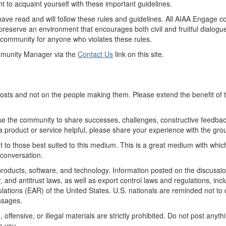
t to acquaint yourself with these important guidelines.
u have read and will follow these rules and guidelines. All AIAA Enga
 preserve an environment that encourages both civil and fruitful dialog
 community for anyone who violates these rules.
mmunity Manager via the
Contact Us
link on this site.
posts and not on the people making them. Please extend the benefit of
e the community to share successes, challenges, constructive feedbac
 a product or service helpful, please share your experience with the grou
t to those best suited to this medium. This is a great medium with which 
 conversation.
oducts, software, and technology. Information posted on the discussion g
 and antitrust laws, as well as export control laws and regulations, inc
lations (EAR) of the United States. U.S. nationals are reminded not to 
ssages.
offensive, or illegal materials are strictly prohibited. Do not post anyt
m you.