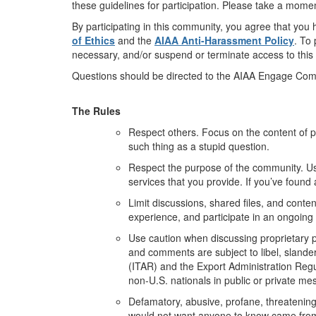
these guidelines for participation. Please take a momen
By participating in this community, you agree that yo
of Ethics
and the
AIAA Anti-Harassment Policy
. To
necessary, and/or suspend or terminate access to this
Questions should be directed to the AIAA Engage Co
The Rules
Respect others. Focus on the content of 
such thing as a stupid question.
Respect the purpose of the community. Us
services that you provide. If you’ve found
Limit discussions, shared files, and conten
experience, and participate in an ongoing
Use caution when discussing proprietary pr
and comments are subject to libel, slander,
(ITAR) and the Export Administration Regu
non-U.S. nationals in public or private me
Defamatory, abusive, profane, threatening, 
would not want anyone to know came fro