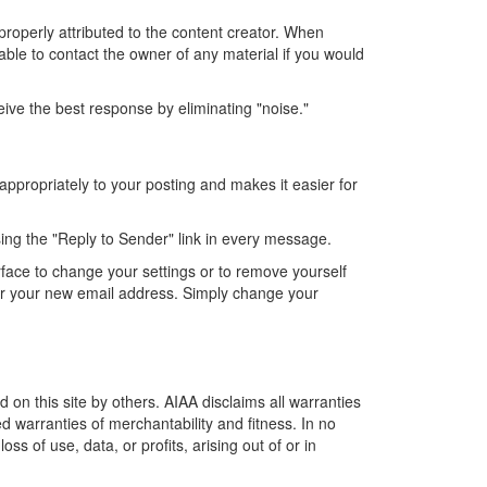
properly attributed to the content creator. When
isable to contact the owner of any material if you would
ve the best response by eliminating "noise."
appropriately to your posting and makes it easier for
using the "Reply to Sender" link in every message.
rface to change your settings or to remove yourself
der your new email address. Simply change your
 on this site by others. AIAA disclaims all warranties
ed warranties of merchantability and fitness. In no
s of use, data, or profits, arising out of or in