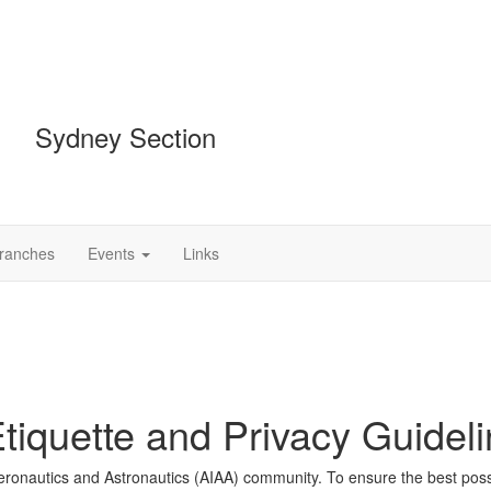
Sydney Section
Branches
Events
Links
iquette and Privacy Guidel
 Aeronautics and Astronautics (AIAA) community. To ensure the best pos