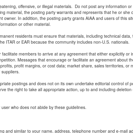
atening, offensive, or illegal materials. Do not post any information or 
ting material, the posting party warrants and represents that he or she 
ht owner. In addition, the posting party grants AIAA and users of this sit
nformation or other material.
nt residents must ensure that materials, including technical data, that
the ITAR or EAR because the community includes non-U.S. nationals.
ilitate members to arrive at any agreement that either explicitly or impl
mpetition. Messages that encourage or facilitate an agreement about the 
profits, profit margins, or cost data; market share, sales territories, or 
 suppliers.
opriate postings and does not on its own undertake editorial control of 
rve the right to take all appropriate action, up to and including deletion
y user who does not abide by these guidelines.
ing and similar to your name, address, telephone number and e-mail add