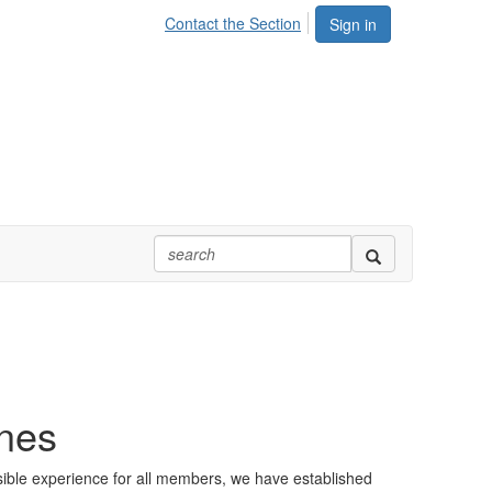
Contact the Section
Sign in
ines
sible experience for all members, we have established