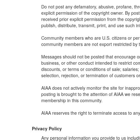
Do not post any defamatory, abusive, profane, thre
explicit permission of the copyright owner. By pos
received prior explicit permission from the copyrig
publish, distribute, transmit, print, and use such i
Community members who are U.S. citizens or permane
community members are not export restricted by 
Messages should not be posted that encourage or fac
business, or other conduct intended to restrict co
discounts, or terms or conditions of sale; salaries; 
selection, rejection, or termination of customers or
AIAA does not actively monitor the site for inappr
posting is brought to the attention of AIAA we rese
membership in this community.
AIAA reserves the right to terminate access to an
Privacy Policy
Any personal information you provide to us includ