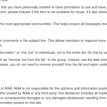
t that you have personally created or have permission to use and have 
ent, please indicate if the item is not available for reuse. It’s also adv
he most appropriate communities. This helps ensure all messages recei
our comments in the subject line. This allows members to respond more 
t.
mation" or "me, too" to individuals, not to the entire list. Do this by 
 as “remove me from the list,” to the group. Instead, use the web inte
dresses, you do not need to remove yourself from the list and rejoin un
of AIAA. AIAA is not responsible for the opinions and information posted
ther posted by AIAA or any third party; this disclaimer includes all impli
t, or consequential damages or any damages whatsoever resulting from los
rmation posted on this site.