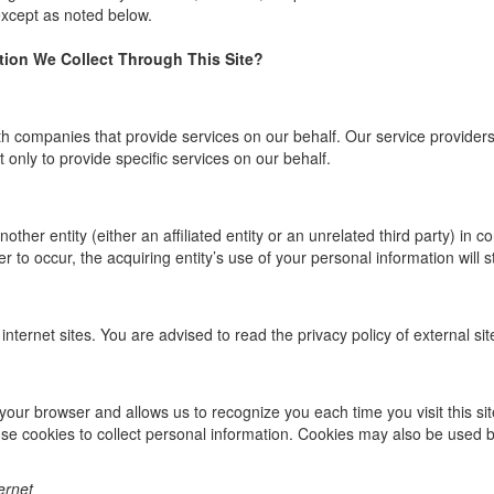
 except as noted below.
ion We Collect Through This Site?
ompanies that provide services on our behalf. Our service providers ar
t only to provide specific services on our behalf.
ther entity (either an affiliated entity or an unrelated third party) in c
r to occur, the acquiring entity’s use of your personal information will sti
internet sites. You are advised to read the privacy policy of external si
 in your browser and allows us to recognize you each time you visit this s
se cookies to collect personal information. Cookies may also be used 
ernet