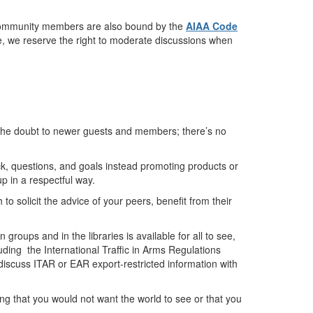
ge community members are also bound by the
AIAA Code
ue, we reserve the right to moderate discussions when
 the doubt to newer guests and members; there’s no
k, questions, and goals instead promoting products or
p in a respectful way.
to solicit the advice of your peers, benefit from their
roups and in the libraries is available for all to see,
luding the International Traffic in Arms Regulations
discuss ITAR or EAR export-restricted information with
hing that you would not want the world to see or that you