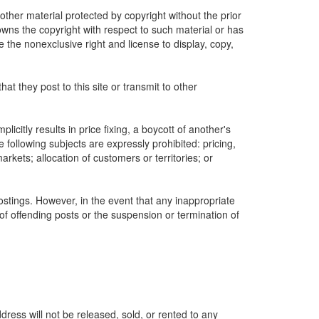
other material protected by copyright without the prior
owns the copyright with respect to such material or has
e the nonexclusive right and license to display, copy,
 they post to this site or transmit to other
icitly results in price fixing, a boycott of another's
following subjects are expressly prohibited: pricing,
markets; allocation of customers or territories; or
postings. However, in the event that any inappropriate
 of offending posts or the suspension or termination of
ress will not be released, sold, or rented to any