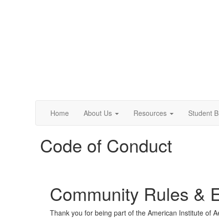
Home
About Us
Resources
Student 
Code of Conduct
Community Rules & Et
Thank you for being part of the American Institute of