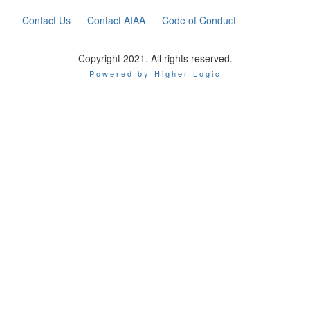
Contact Us
Contact AIAA
Code of Conduct
Copyright 2021. All rights reserved.
Powered by Higher Logic