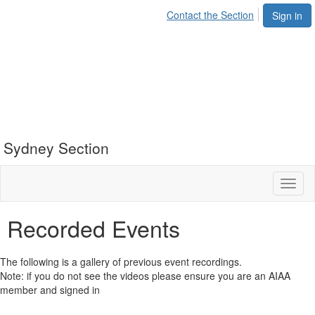
Contact the Section
Sign in
Sydney Section
Toggl
naviga
Recorded Events
The following is a gallery of previous event recordings.
Note: if you do not see the videos please ensure you are an AIAA
member and signed in