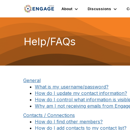
About
Discussions
C
Help/FAQs
General
What is my username/password?
How do I update my contact information?
How do I control what information is visibl
Why am I not receiving emails from Engag
Contacts / Connections
How do I find other members?
How do I add contacts to my contact list?