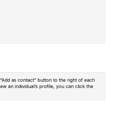
“Add as contact” button to the right of each
ew an individual’s profile, you can click the