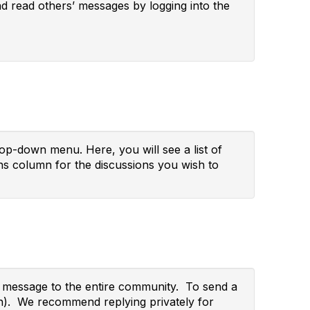
and read others’ messages by logging into the
p-down menu. Here, you will see a list of
s column for the discussions you wish to
ur message to the entire community. To send a
wn). We recommend replying privately for