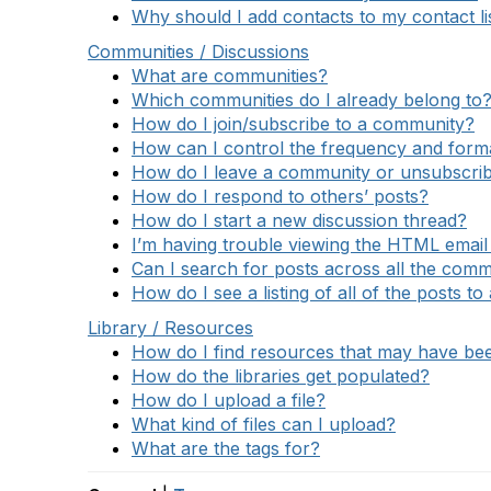
Why should I add contacts to my contact li
Communities / Discussions
What are communities?
Which communities do I already belong to
How do I join/subscribe to a community?
How can I control the frequency and format
How do I leave a community or unsubscrib
How do I respond to others’ posts?
How do I start a new discussion thread?
I’m having trouble viewing the HTML email 
Can I search for posts across all the comm
How do I see a listing of all of the posts t
Library / Resources
How do I find resources that may have b
How do the libraries get populated?
How do I upload a file?
What kind of files can I upload?
What are the tags for?