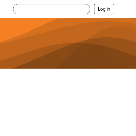
Log in