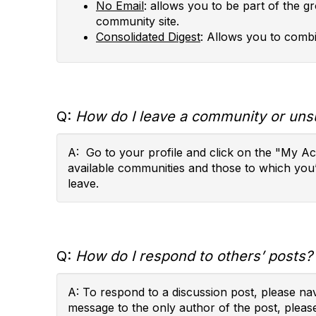
No Email
: allows you to be part of the g
community site.
Consolidated Digest
: Allows you to combi
Q:
How do I leave a community or uns
A: Go to your profile and click on the "My A
available communities and those to which you
leave.
Q:
How do I respond to others’ posts?
A: To respond to a discussion post, please na
message to the only author of the post, pleas