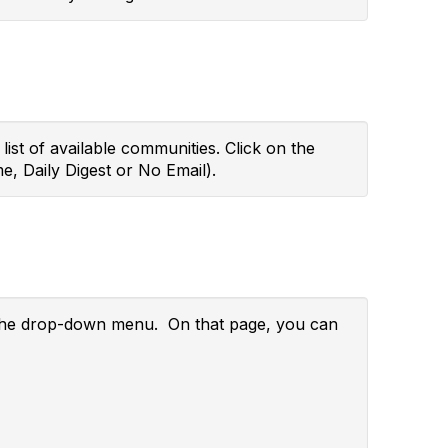
ist of available communities. Click on the
e, Daily Digest or No Email).
m the drop-down menu. On that page, you can