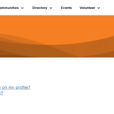
ommunities
Directory
Events
Volunteer
e on my profile?
e?