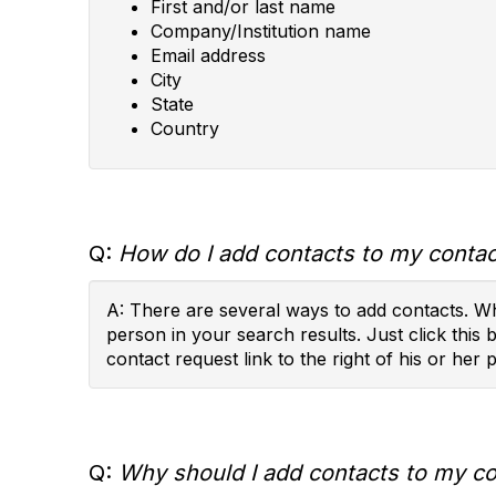
First and/or last name
Company/Institution name
Email address
City
State
Country
Q:
How do I add contacts to my contact
A: There are several ways to add contacts. Wh
person in your search results. Just click this 
contact request link to the right of his or her p
Q:
Why should I add contacts to my con