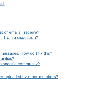
st?
?
 of emails I receive?
e from a discussion?
messages. How do I fix this?
unities?
o a specific community?
een uploaded by other members?