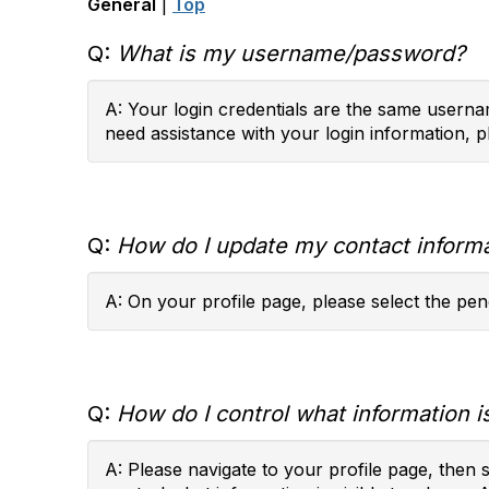
General
|
Top
Q:
What is my username/password?
A: Your login credentials are the same usernam
need assistance with your login information, p
Q:
How do I update my contact inform
A: On your profile page, please select the penc
Q:
How do I control what information is
A: Please navigate to your profile page, then