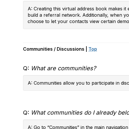
A: Creating this virtual address book makes i
build a referral network. Additionally, when 
choose to let your contacts view certain demog
Communities / Discussions |
Top
Q:
What are communities?
A: Communities allow you to participate in di
Q:
What communities do I already bel
A: Go to “Communities” in the main navigation