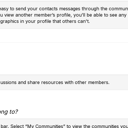
t easy to send your contacts messages through the communit
you view another member’s profile, you’ll be able to see a
raphics in your profile that others can't.
scussions and share resources with other members.
ong to?
 bar. Select “My Communities” to view the communities you