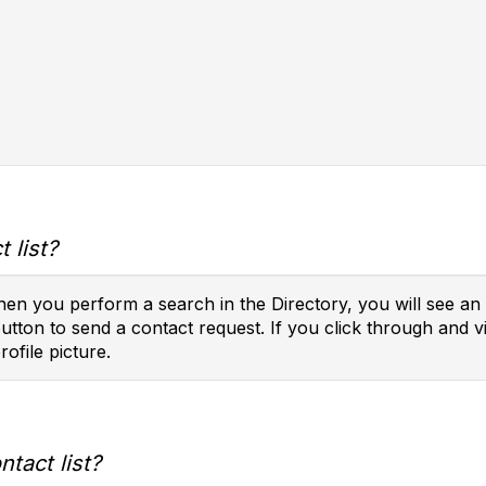
 list?
en you perform a search in the Directory, you will see an 
button to send a contact request. If you click through and vi
rofile picture.
tact list?