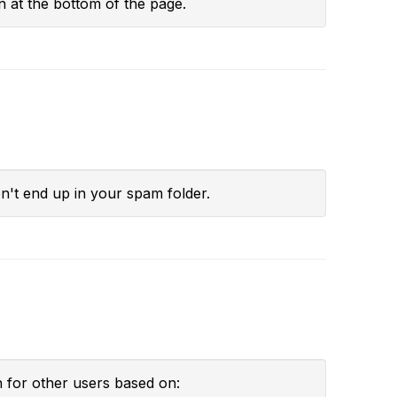
n at the bottom of the page.
't end up in your spam folder.
h for other users based on: