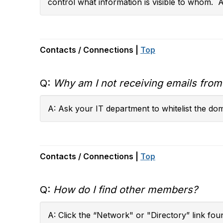
control what information is visible to whom. 
Contacts / Connections |
Top
Q:
Why am I not receiving emails fro
A: Ask your IT department to whitelist the do
Contacts / Connections |
Top
Q:
How do I find other members?
A: Click the “Network" or "Directory” link fou