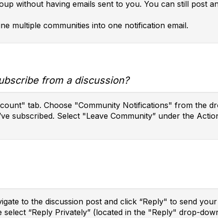
roup without having emails sent to you. You can still post 
ne multiple communities into one notification email.
ubscribe from a discussion?
ccount" tab. Choose "Community Notifications" from the dro
’ve subscribed. Select "Leave Community” under the Action
vigate to the discussion post and click “Reply" to send yo
e select “Reply Privately” (located in the "Reply" drop-do