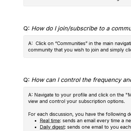
Q:
How do I join/subscribe to a commun
A: Click on “Communities” in the main navigati
community that you wish to join and simply cli
Q:
How can I control the frequency and
A: Navigate to your profile and click on th
view and control your subscription options.
For each discussion, you have the following de
Real time
: sends an email every time a n
Daily digest
: sends one email to you each 