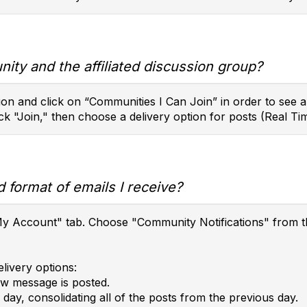
ity and the affiliated discussion group?
on and click on “Communities I Can Join” in order to see a l
ck "Join," then choose a delivery option for posts (Real Tim
 format of emails I receive?
e "My Account" tab. Choose "Community Notifications" fro
livery options:
ew message is posted.
day, consolidating all of the posts from the previous day.