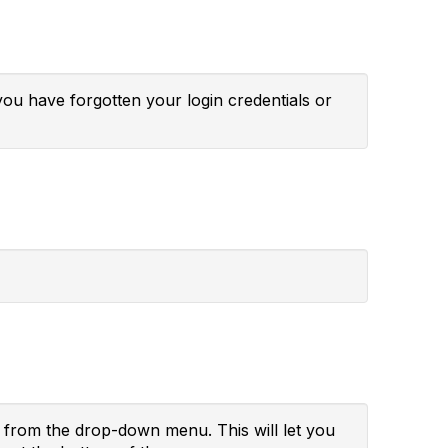
you have forgotten your login credentials or
" from the drop-down menu. This will let you