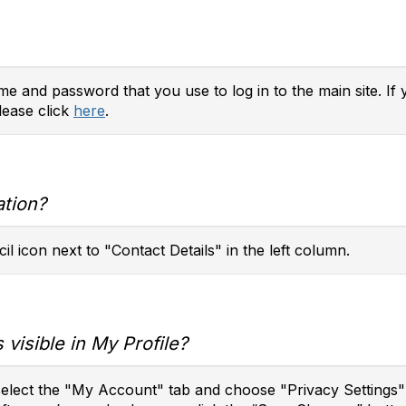
e and password that you use to log in to the main site. If 
lease click
here
.
ation?
il icon next to "Contact Details" in the left column.
 visible in My Profile?
 select the "My Account" tab and choose "Privacy Settings