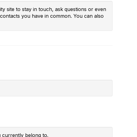
y site to stay in touch, ask questions or even
ny contacts you have in common. You can also
 currently belong to.