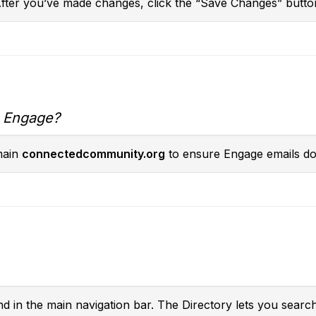
After you’ve made changes, click the “Save Changes” butto
m Engage?
main
connectedcommunity.org
to ensure Engage emails don
nd in the main navigation bar. The Directory lets you searc