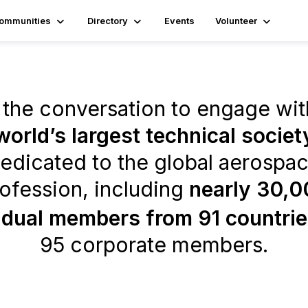
ommunities
Directory
Events
Volunteer
 the conversation to engage wit
world’s largest technical societ
edicated to the global aerospa
ofession, including
nearly 30,0
idual members from 91 countri
95 corporate members.