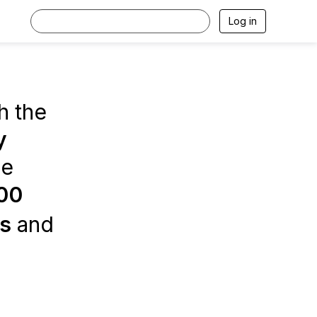
Log in
h the
y
ce
00
es
and