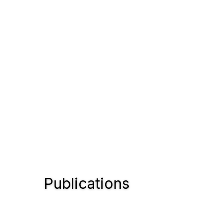
Publications