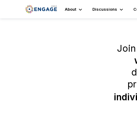
About
Discussions
C
Join
d
pr
indiv