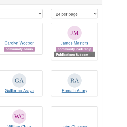
Carolyn Woeber
James Masters
community admin
community leadership
P
ublications Subcommittee Chair
Guillermo Araya
Romain Aubry
William Chan
John Chawner