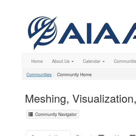
Home
About Us
Calendar
Communiti
Communities
Community Home
Meshing, Visualizatio
Community Navigator