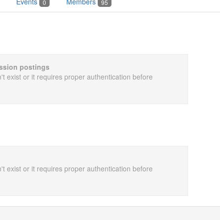
Events
Members
0
95
cussion postings
t exist or it requires proper authentication before
t exist or it requires proper authentication before