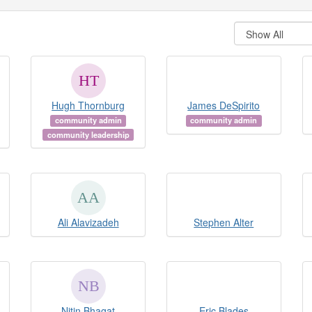
Hugh Thornburg
James DeSpirito
community admin
community admin
community leadership
Ali Alavizadeh
Stephen Alter
Nitin Bhagat
Eric Blades