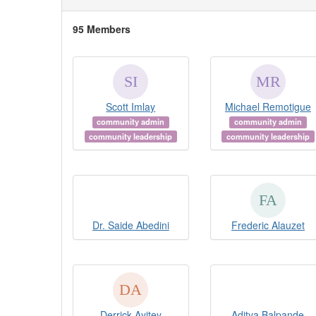
95 Members
Scott Imlay
Michael Remotigue
community admin
community admin
community leadership
community leadership
Dr. Saide Abedini
Frederic Alauzet
Derrick Ayitey
Aditya Balpande