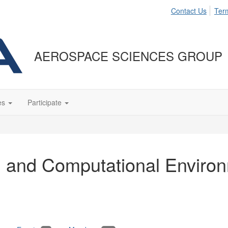
Contact Us
Ter
AEROSPACE SCIENCES GROUP
es
Participate
n, and Computational Enviro