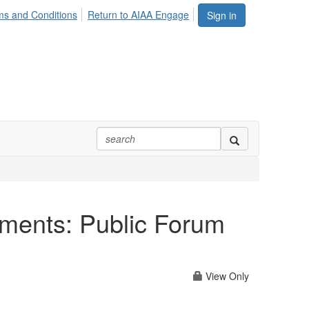
ms and Conditions
Return to AIAA Engage
Sign in
nments: Public Forum
View Only