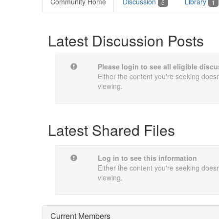
Community Home
Discussion
Library
5
1
Latest Discussion Posts
Please login to see all eligible dis
Either the content you're seeking doesn'
viewing.
Latest Shared Files
Log in to see this information
Either the content you're seeking doesn'
viewing.
Current Members