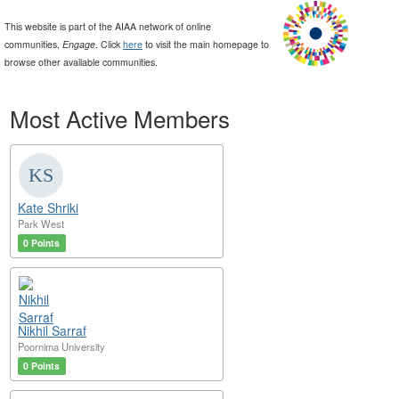
This website is part of the AIAA network of online
communities,
Engage
. Click
here
to visit the main homepage to
browse other available communities.
Most Active Members
Kate Shriki
Park West
0 Points
Nikhil Sarraf
Poornima University
0 Points