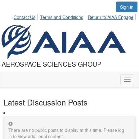
Sign in
Contact Us
Terms and Conditions
Return to AIAA Engage
AEROSPACE SCIENCES GROUP
Toggl
naviga
Latest Discussion Posts
There are no public posts to display at this time. Please log
in to view additional content.