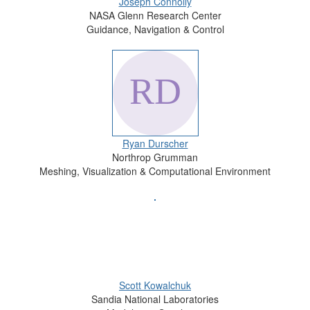
Joseph Connolly
NASA Glenn Research Center
Guidance, Navigation & Control
Ryan Durscher
Northrop Grumman
Meshing, Visualization & Computational Environment
Scott Kowalchuk
Sandia National Laboratories