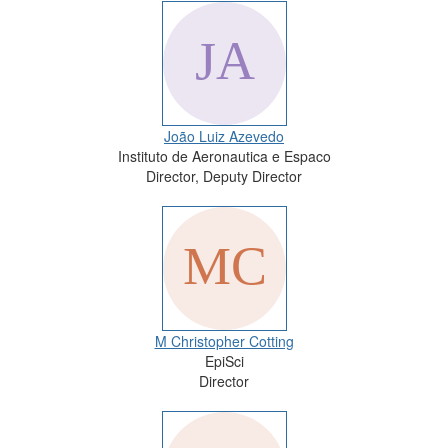
João Luiz Azevedo
Instituto de Aeronautica e Espaco
Director, Deputy Director
M Christopher Cotting
EpiSci
Director