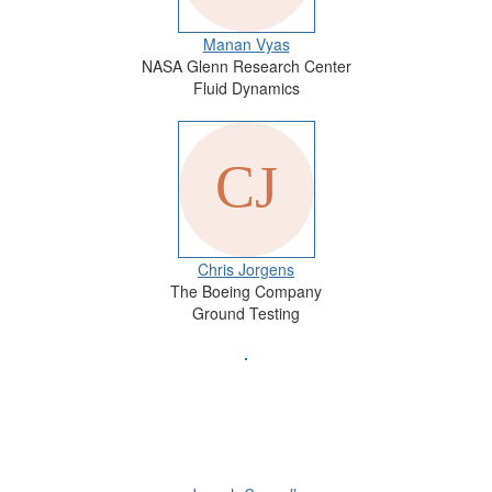
Manan Vyas
NASA Glenn Research Center
Fluid Dynamics
Chris Jorgens
The Boeing Company
Ground Testing