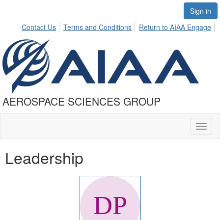
Sign in
Contact Us
Terms and Conditions
Return to AIAA Engage
AEROSPACE SCIENCES GROUP
Toggl
naviga
Leadership