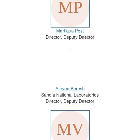
Martiqua Post
Director, Deputy Director
Steven Beresh
Sandia National Laboratories
Director, Deputy Director