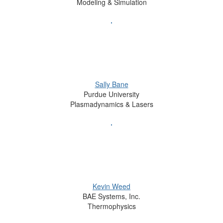
Modeling & Simulation
Sally Bane
Purdue University
Plasmadynamics & Lasers
Kevin Weed
BAE Systems, Inc.
Thermophysics