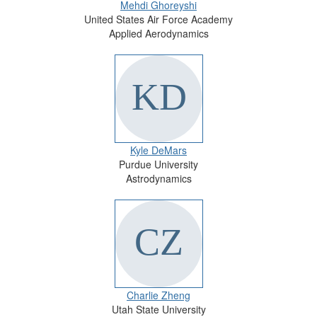
Mehdi Ghoreyshi
United States Air Force Academy
Applied Aerodynamics
Kyle DeMars
Purdue University
Astrodynamics
Charlie Zheng
Utah State University