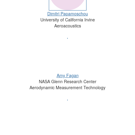
Dimitri Papamoschou
University of California Irvine
Aeroacoustics
Amy Fagan
NASA Glenn Research Center
Aerodynamic Measurement Technology