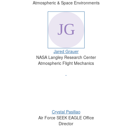
Atmospheric & Space Environments
Jared Grauer
NASA Langley Research Center
Atmospheric Flight Mechanics
Crystal Pasiliao
Air Force SEEK EAGLE Office
Director