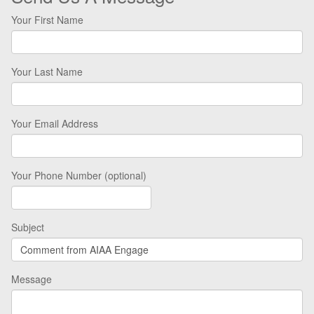
Your First Name
Your Last Name
Your Email Address
Your Phone Number (optional)
Subject
Message