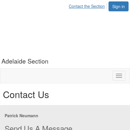
Contact the Section
Sign in
Adelaide Section
Toggl
naviga
Contact Us
Patrick Neumann
Send Us A Message