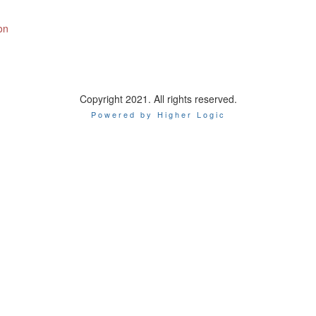
on
Copyright 2021. All rights reserved.
Powered by Higher Logic