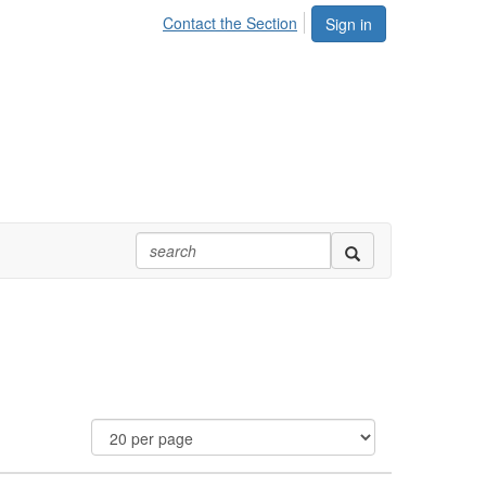
Contact the Section
Sign in