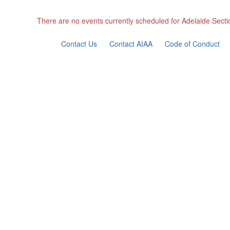
There are no events currently scheduled for Adelaide Secti
Contact Us
Contact AIAA
Code of Conduct