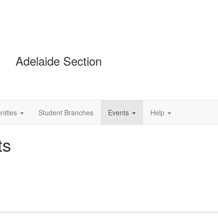
Adelaide Section
ities
Student Branches
Events
Help
ts