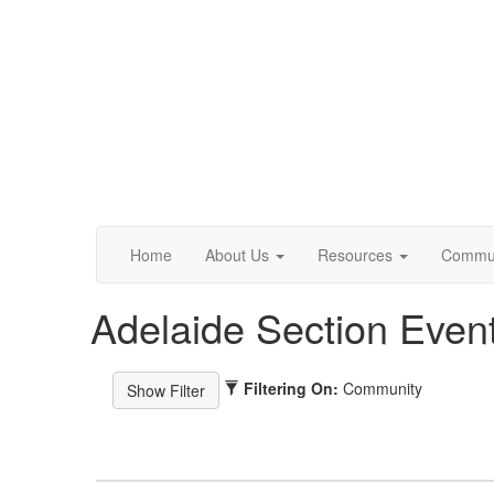
Home
About Us
Resources
Commun
Adelaide Section Even
Filtering On:
Community