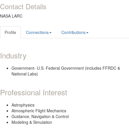
Contact Details
NASA LARC
Profile
Connections
Contributions
Industry
Government- U.S. Federal Government (includes FFRDC &
National Labs)
Professional Interest
Astrophysics
Atmospheric Flight Mechanics
Guidance, Navigation & Control
Modeling & Simulation