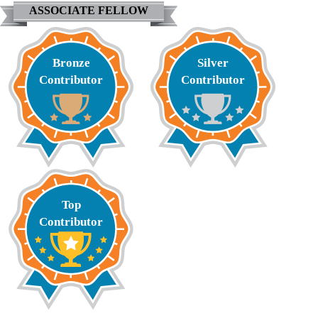
ASSOCIATE FELLOW
Bronze
Silver
Contributor
Contributor
Top
Contributor