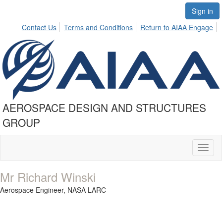
Sign in
Contact Us
Terms and Conditions
Return to AIAA Engage
AEROSPACE DESIGN AND STRUCTURES
GROUP
Toggl
naviga
Mr Richard Winski
Aerospace Engineer,
NASA LARC