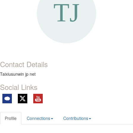
Contact Details
Taixiusunwin jp net
Social Links
Profile
Connections
Contributions