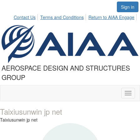
Sign in
Contact Us
Terms and Conditions
Return to AIAA Engage
AEROSPACE DESIGN AND STRUCTURES
GROUP
Toggl
naviga
Taixiusunwin jp net
Taixiusunwin jp net