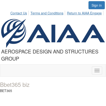
Sign in
Contact Us
Terms and Conditions
Return to AIAA Engage
AEROSPACE DESIGN AND STRUCTURES
GROUP
Toggl
naviga
Bbet365 biz
BET365