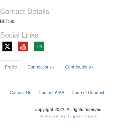
Contact Details
BET365
Social Links
Profile
Connections
Contributions
Contact Us
Contact AIAA
Code of Conduct
Copyright 2022. All rights reserved.
Powered by Higher Logic