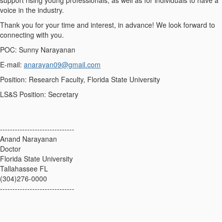
support rising young professionals, as well as for individuals to have a
voice in the industry.
Thank you for your time and interest, in advance! We look forward to
connecting with you.
POC: Sunny Narayanan
E-mail:
anarayan09@gmail.com
Position: Research Faculty, Florida State University
LS&S Position: Secretary
------------------------------
Anand Narayanan
Doctor
Florida State University
Tallahassee FL
(304)276-0000
------------------------------