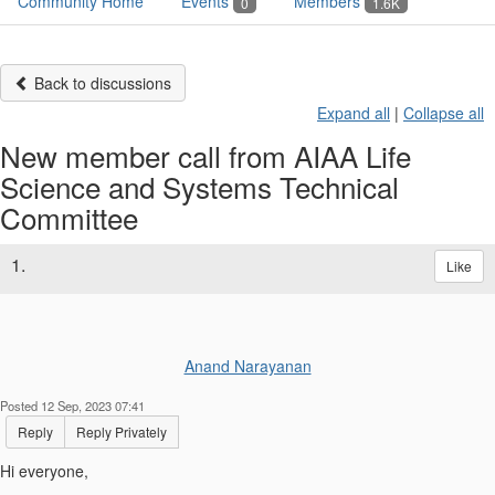
Community Home
Events
Members
0
1.6K
Back to discussions
Expand all
|
Collapse all
New member call from AIAA Life
Science and Systems Technical
Committee
1.
Like
Anand Narayanan
Posted 12 Sep, 2023 07:41
Reply
Reply Privately
Hi everyone,