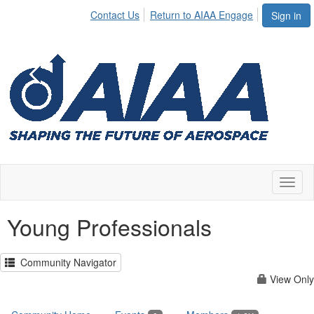
Contact Us
Return to AIAA Engage
Sign in
Toggl
naviga
Young Professionals
Community Navigator
View Only