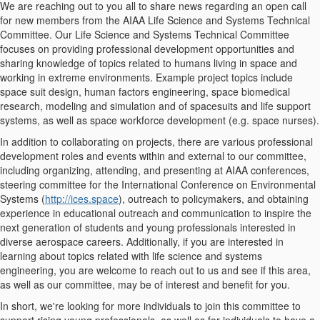
We are reaching out to you all to share news regarding an open call
for new members from the AIAA Life Science and Systems Technical
Committee. Our Life Science and Systems Technical Committee
focuses on providing professional development opportunities and
sharing knowledge of topics related to humans living in space and
working in extreme environments. Example project topics include
space suit design, human factors engineering, space biomedical
research, modeling and simulation and of spacesuits and life support
systems, as well as space workforce development (e.g. space nurses).
In addition to collaborating on projects, there are various professional
development roles and events within and external to our committee,
including organizing, attending, and presenting at AIAA conferences,
steering committee for the International Conference on Environmental
Systems (
http://ices.space
), outreach to policymakers, and obtaining
experience in educational outreach and communication to inspire the
next generation of students and young professionals interested in
diverse aerospace careers. Additionally, if you are interested in
learning about topics related with life science and systems
engineering, you are welcome to reach out to us and see if this area,
as well as our committee, may be of interest and benefit for you.
In short, we're looking for more individuals to join this committee to