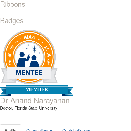
Ribbons
Badges
MEMBER
Dr Anand Narayanan
Doctor,
Florida State University
Profile
Connections
Contributions