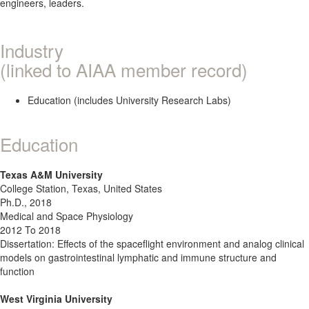
engineers, leaders.
Industry
(linked to AIAA member record)
Education (includes University Research Labs)
Education
Texas A&M University
College Station, Texas, United States
Ph.D., 2018
Medical and Space Physiology
2012 To 2018
Dissertation: Effects of the spaceflight environment and analog clinical
models on gastrointestinal lymphatic and immune structure and
function
West Virginia University