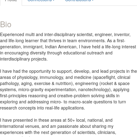
Bio
Experienced multi and inter-disciplinary scientist, engineer, inventor,
and life-long learner that thrives in team environments. As a first-
generation, immigrant, Indian American, I have held a life-long interest
in encouraging diversity through educational outreach and
interdisciplinary projects.
I have had the opportunity to support, develop, and lead projects in the
areas of physiology, immunology, and medicine (spaceflight, clinical
pathology, aging, exercise & nutrition), engineering (rocket & space
systems, micro-gravity experimentation, nanotechnology), applying
first-principles reasoning and creative-problem solving skills in
exploring and addressing micro- to macro-scale questions to turn
research concepts into real-life applications.
I have presented in these areas at 50+ local, national, and
international venues, and am passionate about sharing my
experiences with the next generation of scientists, clinicians,