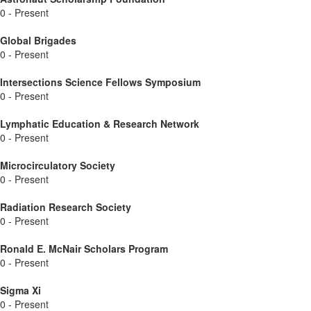
0 - Present
Global Brigades
0 - Present
Intersections Science Fellows Symposium
0 - Present
Lymphatic Education & Research Network
0 - Present
Microcirculatory Society
0 - Present
Radiation Research Society
0 - Present
Ronald E. McNair Scholars Program
0 - Present
Sigma Xi
0 - Present