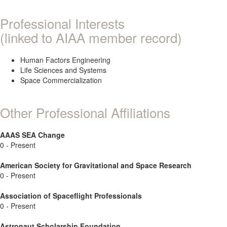
Professional Interests
(linked to AIAA member record)
Human Factors Engineering
Life Sciences and Systems
Space Commercialization
Other Professional Affiliations
AAAS SEA Change
0 - Present
American Society for Gravitational and Space Research
0 - Present
Association of Spaceflight Professionals
0 - Present
Astronaut Scholarship Foundation