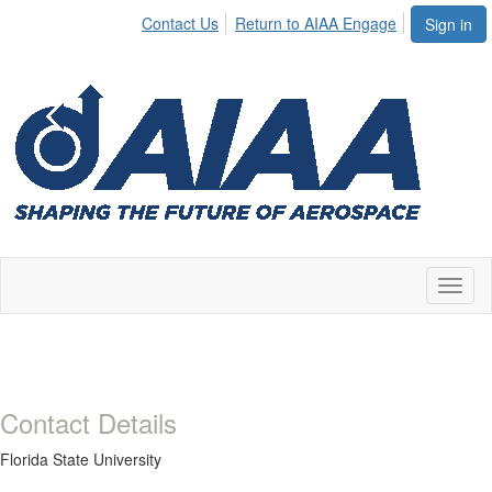
Contact Us
Return to AIAA Engage
Sign in
Toggl
naviga
Contact Details
Florida State University