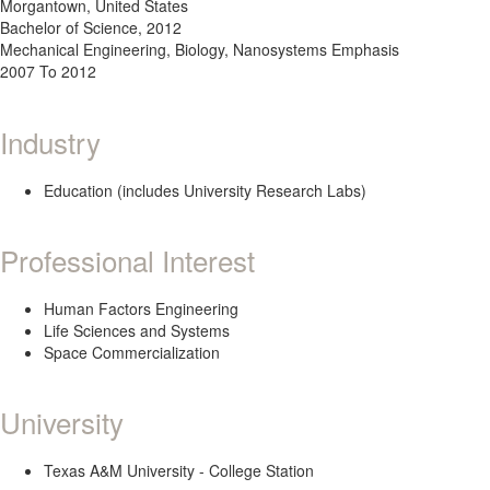
Morgantown, United States
Bachelor of Science, 2012
Mechanical Engineering, Biology, Nanosystems Emphasis
2007 To 2012
Industry
Education (includes University Research Labs)
Professional Interest
Human Factors Engineering
Life Sciences and Systems
Space Commercialization
University
Texas A&M University - College Station