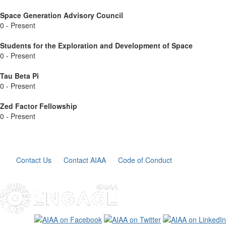
Space Generation Advisory Council
0 - Present
Students for the Exploration and Development of Space
0 - Present
Tau Beta Pi
0 - Present
Zed Factor Fellowship
0 - Present
Contact Us
Contact AIAA
Code of Conduct