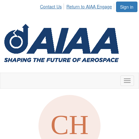
Contact Us
Return to AIAA Engage
Sign in
Toggl
naviga