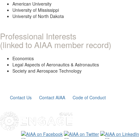
American University
University of Mississippi
University of North Dakota
Professional Interests
(linked to AIAA member record)
Economics
Legal Aspects of Aeronautics & Astronautics
Society and Aerospace Technology
Contact Us
Contact AIAA
Code of Conduct