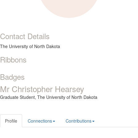
Contact Details
The University of North Dakota
Ribbons
Badges
Mr Christopher Hearsey
Graduate Student,
The University of North Dakota
Profile
Connections
Contributions