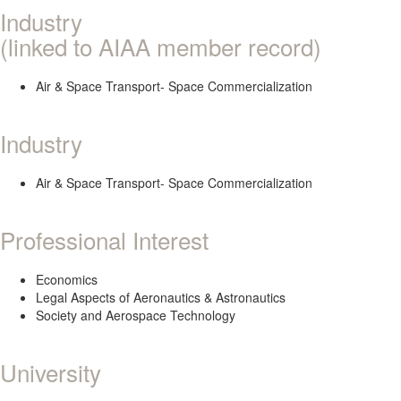
Industry
(linked to AIAA member record)
Air & Space Transport- Space Commercialization
Industry
Air & Space Transport- Space Commercialization
Professional Interest
Economics
Legal Aspects of Aeronautics & Astronautics
Society and Aerospace Technology
University