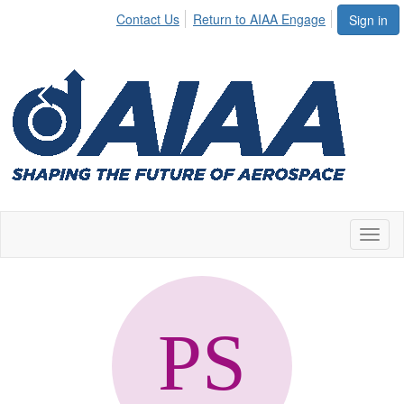
Contact Us
Return to AIAA Engage
Sign in
Toggl
naviga