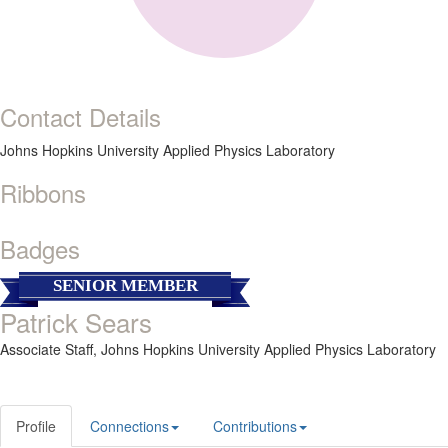
Contact Details
Johns Hopkins University Applied Physics Laboratory
Ribbons
Badges
SENIOR MEMBER
Patrick Sears
Associate Staff,
Johns Hopkins University Applied Physics Laboratory
Profile
Connections
Contributions