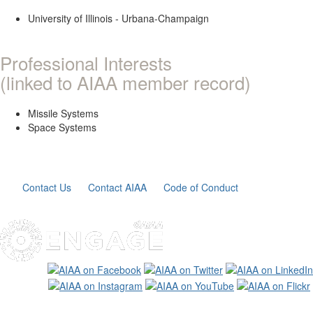
University of Illinois - Urbana-Champaign
Professional Interests
(linked to AIAA member record)
Missile Systems
Space Systems
Contact Us
Contact AIAA
Code of Conduct