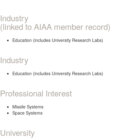
Industry
(linked to AIAA member record)
Education (includes University Research Labs)
Industry
Education (includes University Research Labs)
Professional Interest
Missile Systems
Space Systems
University