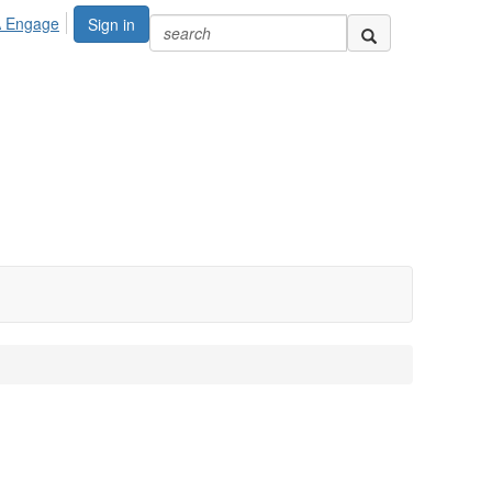
A Engage
Sign in