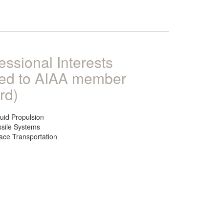
essional Interests
ked to AIAA member
rd)
quid Propulsion
ssile Systems
ace Transportation