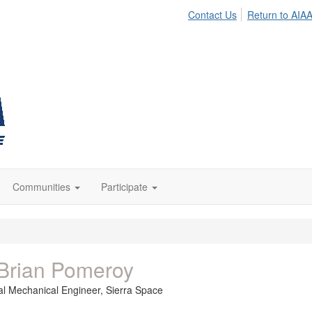
Contact Us
Return to AIA
Communities
Participate
Brian Pomeroy
pal Mechanical Engineer,
Sierra Space