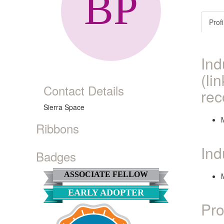
Profi
Ind
(li
Contact Details
rec
Sierra Space
Ribbons
Ind
Badges
ASSOCIATE FELLOW
EARLY ADOPTER
Pro