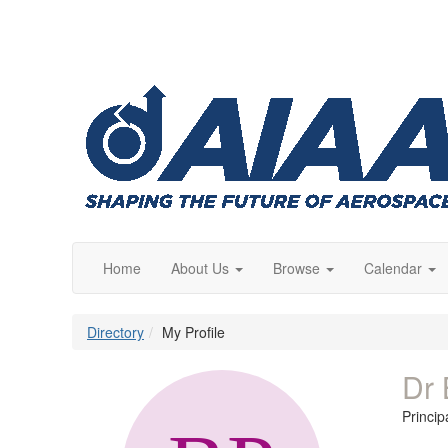
Home
About Us
Browse
Calendar
Directory
My Profile
Dr 
Princi