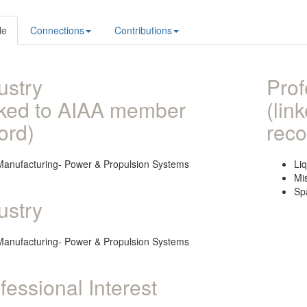
le
Connections
Contributions
ustry
Prof
nked to AIAA member
(lin
ord)
reco
Manufacturing- Power & Propulsion Systems
Li
Mi
Sp
ustry
Manufacturing- Power & Propulsion Systems
fessional Interest