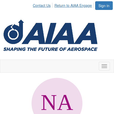
Contact Us
Return to AIAA Engage
Sign in
Toggl
naviga