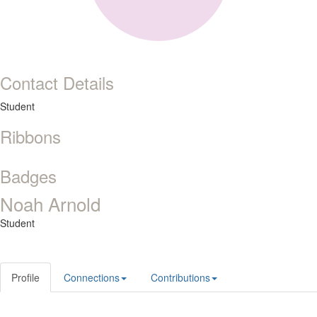
Contact Details
Student
Ribbons
Badges
Noah Arnold
Student
Profile
Connections
Contributions