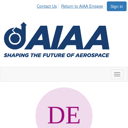
Contact Us
Return to AIAA Engage
Sign in
Toggl
naviga