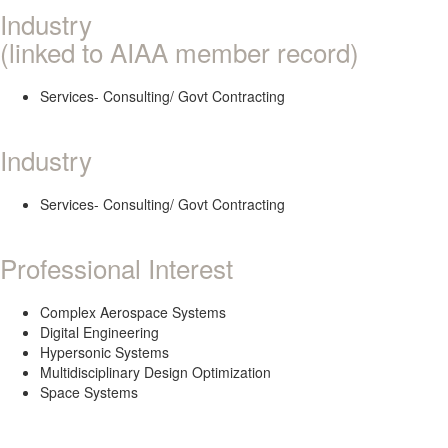
Industry
(linked to AIAA member record)
Services- Consulting/ Govt Contracting
Industry
Services- Consulting/ Govt Contracting
Professional Interest
Complex Aerospace Systems
Digital Engineering
Hypersonic Systems
Multidisciplinary Design Optimization
Space Systems