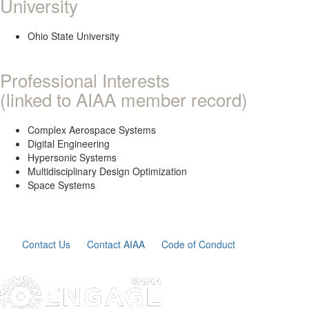
University
Ohio State University
Professional Interests
(linked to AIAA member record)
Complex Aerospace Systems
Digital Engineering
Hypersonic Systems
Multidisciplinary Design Optimization
Space Systems
Contact Us
Contact AIAA
Code of Conduct