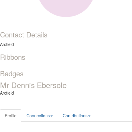
Contact Details
Arcfield
Ribbons
Badges
Mr Dennis Ebersole
Arcfield
Profile
Connections
Contributions