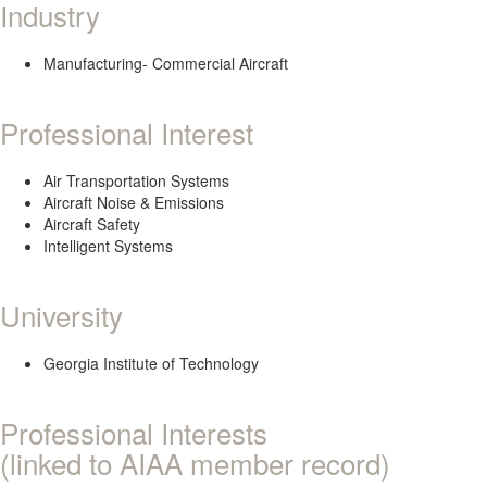
Industry
Manufacturing- Commercial Aircraft
Professional Interest
Air Transportation Systems
Aircraft Noise & Emissions
Aircraft Safety
Intelligent Systems
University
Georgia Institute of Technology
Professional Interests
(linked to AIAA member record)