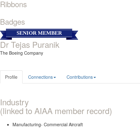
Ribbons
Badges
SENIOR MEMBER
Dr Tejas Puranik
The Boeing Company
Profile
Connections
Contributions
Industry
(linked to AIAA member record)
Manufacturing- Commercial Aircraft