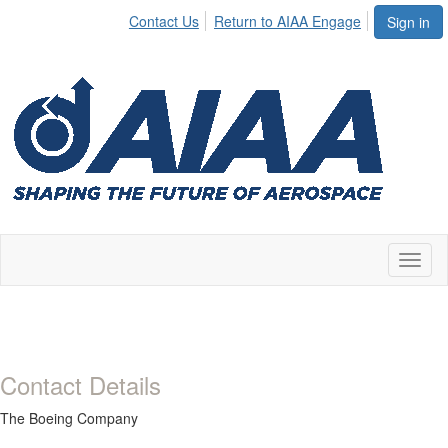
Contact Us
Return to AIAA Engage
Sign in
Toggl
naviga
Contact Details
The Boeing Company