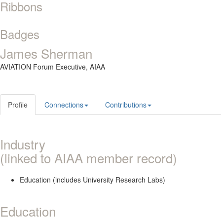
Ribbons
Badges
James Sherman
AVIATION Forum Executive,
AIAA
Profile
Connections
Contributions
Industry
(linked to AIAA member record)
Education (includes University Research Labs)
Education