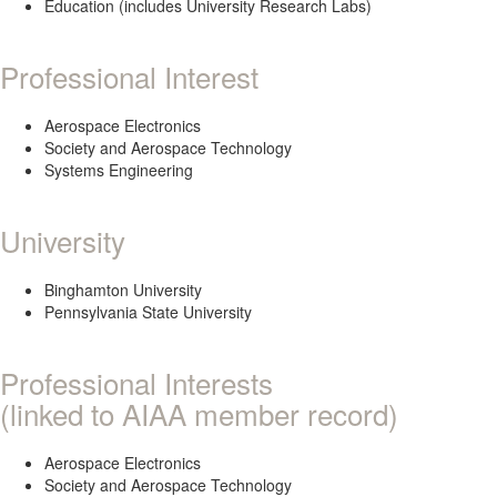
Education (includes University Research Labs)
Professional Interest
Aerospace Electronics
Society and Aerospace Technology
Systems Engineering
University
Binghamton University
Pennsylvania State University
Professional Interests
(linked to AIAA member record)
Aerospace Electronics
Society and Aerospace Technology