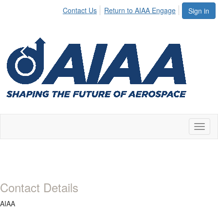
Contact Us
Return to AIAA Engage
Sign in
Toggl
naviga
Contact Details
AIAA