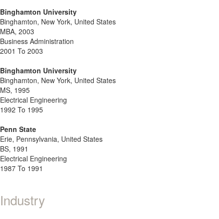
Binghamton University
Binghamton, New York, United States
MBA, 2003
Business Administration
2001 To 2003
Binghamton University
Binghamton, New York, United States
MS, 1995
Electrical Engineering
1992 To 1995
Penn State
Erie, Pennsylvania, United States
BS, 1991
Electrical Engineering
1987 To 1991
Industry