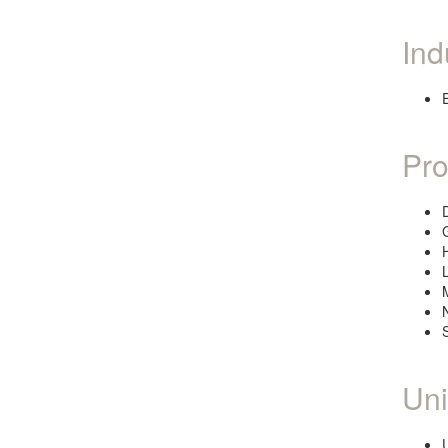
Ind
Pro
Uni