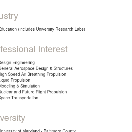
ustry
Education (includes University Research Labs)
fessional Interest
Design Engineering
General Aerospace Design & Structures
High Speed Air Breathing Propulsion
Liquid Propulsion
Modeling & Simulation
Nuclear and Future Flight Propulsion
Space Transportation
versity
University of Maryland - Baltimore County