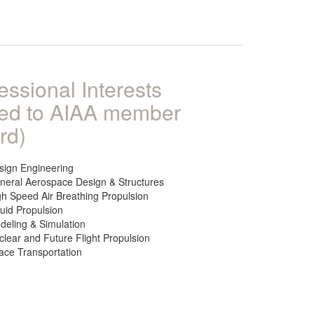
essional Interests
ked to AIAA member
rd)
sign Engineering
neral Aerospace Design & Structures
gh Speed Air Breathing Propulsion
quid Propulsion
deling & Simulation
clear and Future Flight Propulsion
ace Transportation