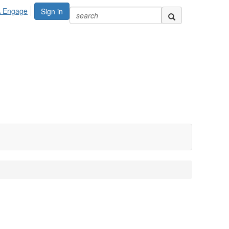
A Engage
Sign in