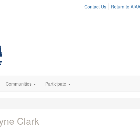
Contact Us
Return to AIA
Communities
Participate
yne Clark