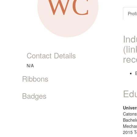
Profi
Ind
(li
Contact Details
rec
N/A
Ribbons
Edu
Badges
Univer
Catonsv
Bachel
Mechan
2015 T