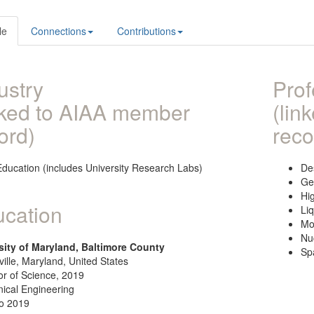
le
Connections
Contributions
ustry
Prof
nked to AIAA member
(lin
ord)
reco
Education (includes University Research Labs)
De
Ge
Hi
cation
Li
Mo
Nu
sity of Maryland, Baltimore County
Sp
ille, Maryland, United States
or of Science, 2019
ical Engineering
o 2019