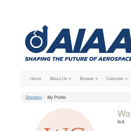
Home
About Us
Browse
Calendar
Directory
My Profile
Wa
N/A